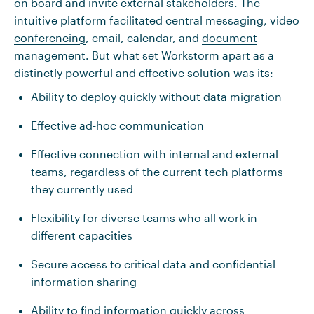
on board and invite external stakeholders. The
intuitive platform facilitated central messaging,
video
conferencing
, email, calendar, and
document
management
. But what set Workstorm apart as a
distinctly powerful and effective solution was its:
Ability to deploy quickly without data migration
Effective ad-hoc communication
Effective connection with internal and external
teams, regardless of the current tech platforms
they currently used
Flexibility for diverse teams who all work in
different capacities
Secure access to critical data and confidential
information sharing
Ability to find information quickly across