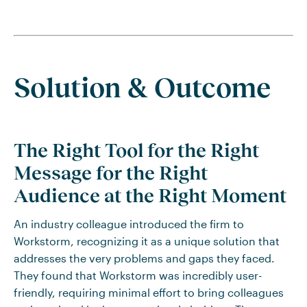
Solution & Outcome
The Right Tool for the Right
Message for the Right
Audience at the Right Moment
An industry colleague introduced the firm to
Workstorm, recognizing it as a unique solution that
addresses the very problems and gaps they faced.
They found that Workstorm was incredibly user-
friendly, requiring minimal effort to bring colleagues