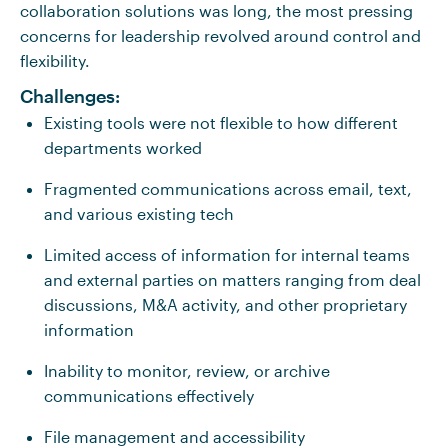
collaboration solutions was long, the most pressing
concerns for leadership revolved around control and
flexibility.
Challenges:
Existing tools were not flexible to how different
departments worked
Fragmented communications across email, text,
and various existing tech
Limited access of information for internal teams
and external parties on matters ranging from deal
discussions, M&A activity, and other proprietary
information
Inability to monitor, review, or archive
communications effectively
File management and accessibility