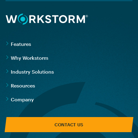
Features
Why Workstorm
Industry Solutions
Resources
Company
CONTACT US