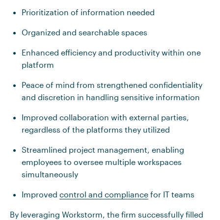
Prioritization of information needed
Organized and searchable spaces
Enhanced efficiency and productivity within one
platform
Peace of mind from strengthened confidentiality
and discretion in handling sensitive information
Improved collaboration with external parties,
regardless of the platforms they utilized
Streamlined project management, enabling
employees to oversee multiple workspaces
simultaneously
Improved
control and compliance
for IT teams
By leveraging Workstorm, the firm successfully filled