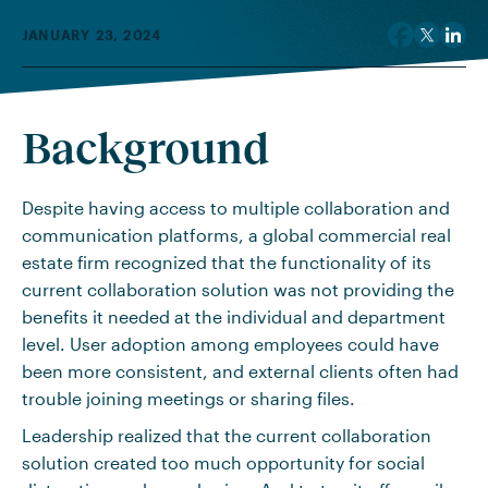
JANUARY 23, 2024
Background
Despite having access to multiple collaboration and
communication platforms, a global commercial real
estate firm recognized that the functionality of its
current collaboration solution was not providing the
benefits it needed at the individual and department
level. User adoption among employees could have
been more consistent, and external clients often had
trouble joining meetings or sharing files.
Leadership realized that the current collaboration
solution created too much opportunity for social