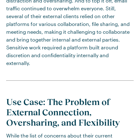
distraction and oversharing. And to top it off, email
traffic continued to overwhelm everyone. Still,
several of their external clients relied on other
platforms for various collaboration, file sharing, and
meeting needs, making it challenging to collaborate
and bring together internal and external parties.
Sensitive work required a platform built around
discretion and confidentiality internally and
externally.
Use Case: The Problem of
External Connection,
Oversharing, and Flexibility
While the list of concerns about their current