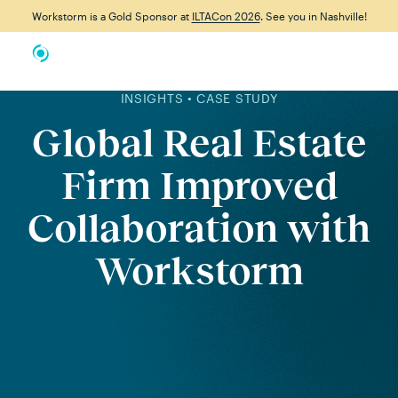
Workstorm is a Gold Sponsor at
ILTACon 2026
. See you in Nashville!
INSIGHTS • CASE STUDY
Global Real Estate
Firm Improved
Collaboration with
Workstorm