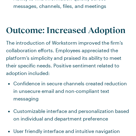
messages, channels, files, and meetings
Outcome: Increased Adoption
The introduction of Workstorm improved the firm’s
collaboration efforts. Employees appreciated the
platform’s simplicity and praised its ability to meet
their specific needs. Positive sentiment related to
adoption included:
Confidence in secure channels created reduction
in unsecure email and non-compliant text
messaging
Customizable interface and personalization based
on individual and department preference
User friendly interface and intuitive navigation