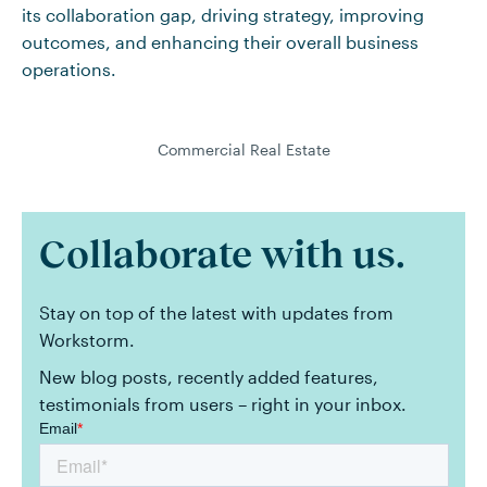
its collaboration gap, driving strategy, improving
outcomes, and enhancing their overall business
operations.
Commercial Real Estate
Collaborate with us.
Stay on top of the latest with updates from
Workstorm.
New blog posts, recently added features,
testimonials from users – right in your inbox.