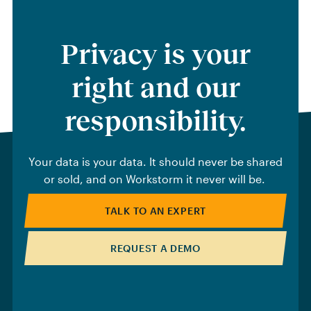
Privacy is your
right and our
responsibility.
Your data is your data. It should never be shared
or sold, and on Workstorm it never will be.
TALK TO AN EXPERT
REQUEST A DEMO