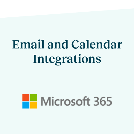
Email and Calendar
Integrations