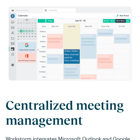
Centralized meeting
management
Workstorm
integrates Microsoft
Outlook
and Google