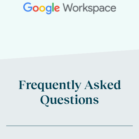
Frequently Asked
Questions