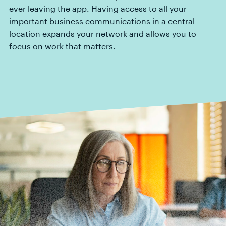
ever leaving the app. Having access to all your
important business communications in a central
location expands your network and allows you to
focus on work that matters.