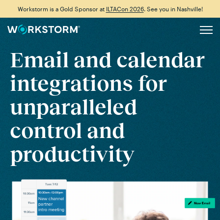
Workstorm is a Gold Sponsor at
ILTACon 2026
. See you in Nashville!
Email and calendar
integrations
for
unparalleled
control and
productivity