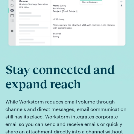
Stay connected and
expand reach
While Workstorm reduces email volume through
channels and direct messages, email communication
still has its place. Workstorm integrates corporate
email so you can send and receive emails or quickly
share an attachment directly into a channel without