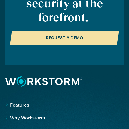
security at the
forefront
.
REQUEST A DEMO
Features
Why Workstorm