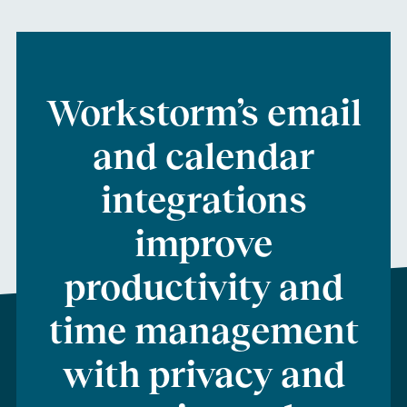
Workstorm
’s
email
and calendar
integrations
improve
productivity
and
time management
with privacy and