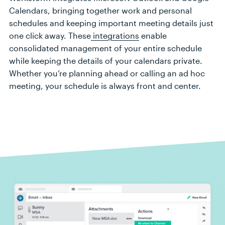
Calendar
s,
bring
ing
together
work
and personal
sche
dules
and keeping
important
meeting
details just
one click away
.
Th
ese
integrations
enable
consolidated
management
of your entire schedule
while keeping
the
details of your
calendars private
.
Whether
you
’
r
e
planning
ahead
or calling
an
ad hoc
meeting,
your schedule is always front and center.