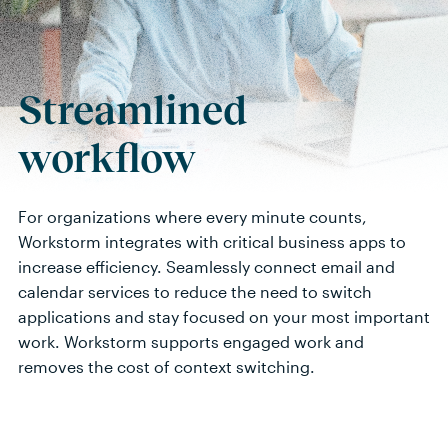
Streamlined
workflow
For organizations where every minute counts,
Workstorm integrates with critical business apps to
increase efficiency
.
Seamlessly connect email and
calendar services to reduce the need to switch
applications and stay focused on your most important
work. Workstorm supports engaged work and
removes the cost of context switching.