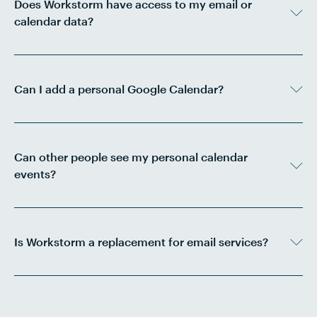
Does Workstorm have access to my email or
calendar data?
Can I add a personal Google Calendar?
Can other people see my personal calendar
events?
Is Workstorm a replacement for email services?