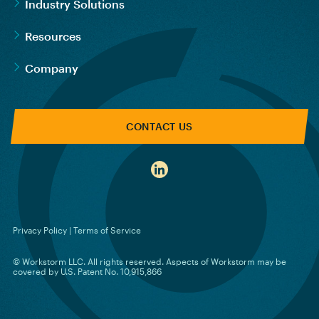
Industry Solutions
Resources
Company
CONTACT US
Privacy Policy
|
Terms of Service
© Workstorm LLC. All rights reserved. Aspects of Workstorm may be
covered by U.S. Patent No. 10,915,866