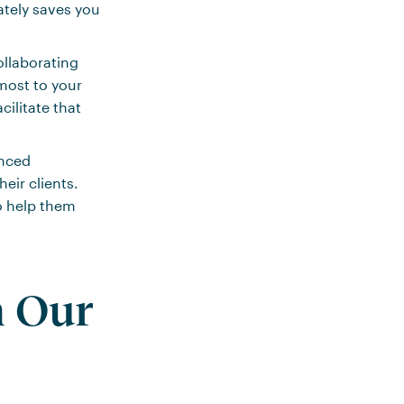
ately saves you
ollaborating
most to your
cilitate that
anced
eir clients.
o help them
m Our