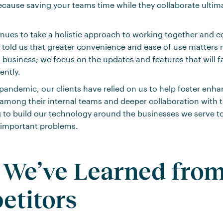
ecause saving your teams time while they collaborate ultim
ues to take a holistic approach to working together and c
 told us that greater convenience and ease of use matters 
 business; we focus on the updates and features that will fa
ently.
andemic, our clients have relied on us to help foster enh
ong their internal teams and deeper collaboration with th
 to build our technology around the businesses we serve t
 important problems.
We’ve Learned fro
etitors