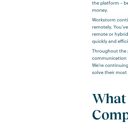
the platform – b
money.
Workstorm contin
remotely. You’ve
remote or hybrid
quickly and effici
Throughout the p
communication am
We’re continuing
solve their most
What 
Comp