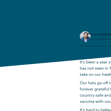
RAJ FERNA
FOUNDER A
It’s been a year
has not seen in 1
take on our heal
Our hats go off t
forever grateful
country safe and
vaccine with cou
It’s hard to beli