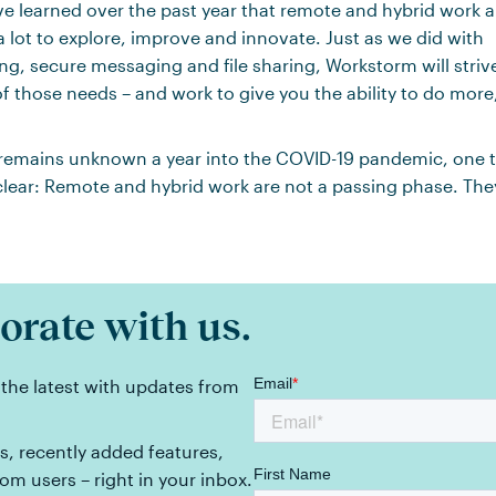
ve learned over the past year that remote and hybrid work are 
a lot to explore, improve and innovate. Just as we did with
g, secure messaging and file sharing, Workstorm will strive
f those needs – and work to give you the ability to do more
emains unknown a year into the COVID-19 pandemic, one t
lear: Remote and hybrid work are not a passing phase. They
orate with us.
 the latest with updates from
, recently added features,
rom users – right in your inbox.