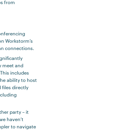
es from
onferencing
on Workstorm’s
an connections.
gnificantly
ly meet and
This includes
e ability to host
iles directly
ncluding
her party – it
 we haven’t
pler to navigate