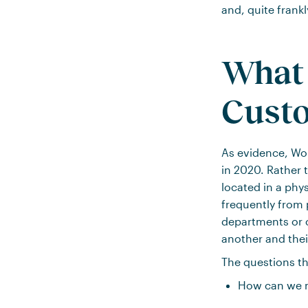
and, quite frankl
What 
Cust
As evidence, Wor
in 2020. Rather t
located in a phy
frequently from 
departments or 
another and their
The questions th
How can we m