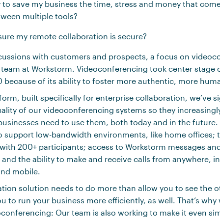
y to save my business the time, stress and money that com
tween multiple tools?
sure my remote collaboration is secure?
scussions with customers and prospects, a focus on videoc
 team at Workstorm. Videoconferencing took center stage 
because of its ability to foster more authentic, more hum
orm, built specifically for enterprise collaboration, we’ve si
ality of our videoconferencing systems so they increasing
usinesses need to use them, both today and in the future. 
support low-bandwidth environments, like home offices; th
 with 200+ participants; access to Workstorm messages and f
; and the ability to make and receive calls from anywhere, i
and mobile.
ation solution needs to do more than allow you to see the ot
u to run your business more efficiently, as well. That’s why
conferencing: Our team is also working to make it even sim