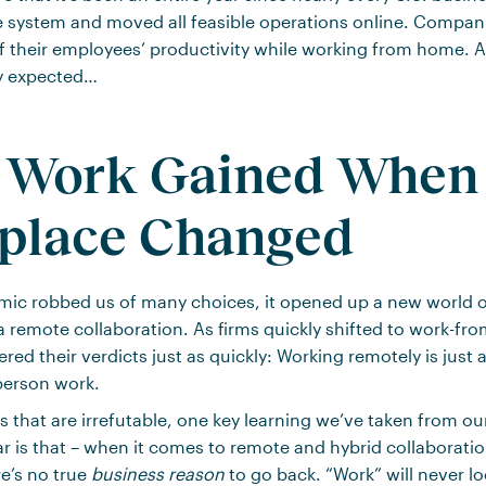
e system and moved all feasible operations online. Compan
of their employees’ productivity while working from home. 
y expected…
 Work Gained When 
place Changed
mic robbed us of many choices, it opened up a new world o
ia remote collaboration. As firms quickly shifted to work-f
ed their verdicts just as quickly: Working remotely is just a
person work.
s that are irrefutable, one key learning we’ve taken from o
ar is that – when it comes to remote and hybrid collaboratio
e’s no true
business reason
to go back. “Work” will never l