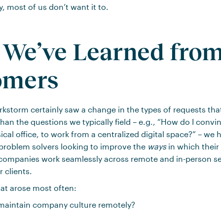
y, most of us don’t want it to.
We’ve Learned fro
omers
kstorm certainly saw a change in the types of requests th
han the questions we typically field – e.g., “How do I convi
sical office, to work from a centralized digital space?” – we
problem solvers looking to improve the
ways
in which their
companies work seamlessly across remote and in-person se
 clients.
at arose most often:
aintain company culture remotely?