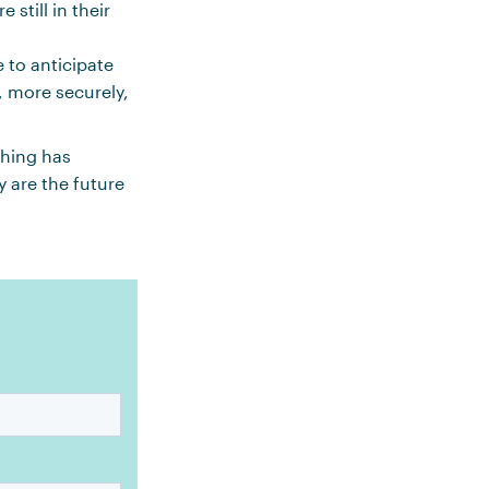
still in their
 to anticipate
, more securely,
hing has
 are the future