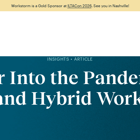
Workstorm is a Gold Sponsor at
ILTACon 2026
. See you in Nashville!
Features
Why Workstorm
Solutions
Resource
INSIGHTS • ARTICLE
r Into the Pande
and Hybrid Work