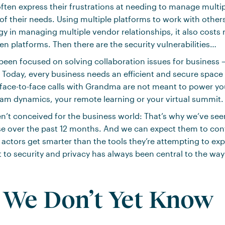
ten express their frustrations at needing to manage multip
f their needs. Using multiple platforms to work with other
 in managing multiple vendor relationships, it also cost
n platforms. Then there are the security vulnerabilities…
een focused on solving collaboration issues for business –
 Today, every business needs an efficient and secure space 
 face-to-face calls with Grandma are not meant to power yo
am dynamics, your remote learning or your virtual summit.
n’t conceived for the business world: That’s why we’ve see
ise over the past 12 months. And we can expect them to cont
actors get smarter than the tools they’re attempting to expl
o security and privacy has always been central to the way
We Don’t Yet Know