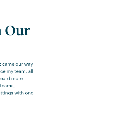
m Our
at came our way
nce my team, all
 heard more
 teams,
ttings with one