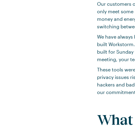
Our customers of
only meet some o
money and energy
switching betwee
We have always b
built Workstorm.
built for Sunday
meeting, your te
These tools were
privacy issues r
hackers and bad 
our commitment t
What 