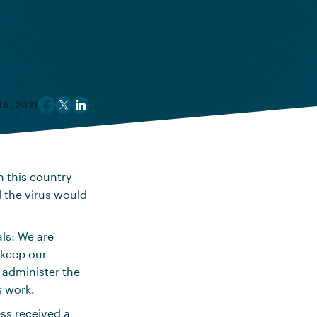
6, 2021
h this country
l the virus would
als: We are
 keep our
d administer the
s work.
ess received a