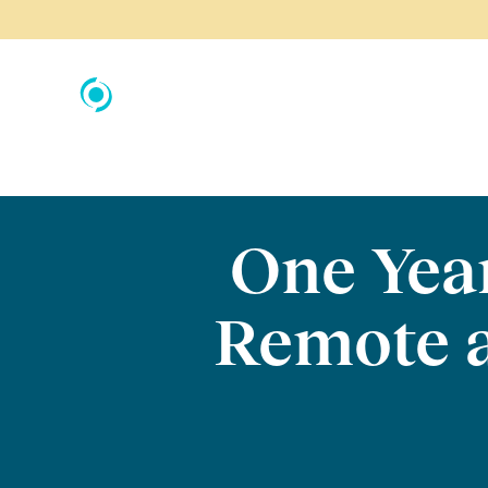
One Yea
Remote 