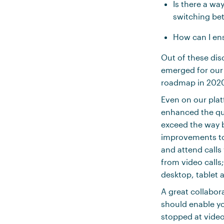
Is there a wa
switching be
How can I en
Out of these di
emerged for our
roadmap in 2020 
Even on our platf
enhanced the qu
exceed the way b
improvements to 
and attend calls
from video calls
desktop, tablet 
A great collabor
should enable yo
stopped at video