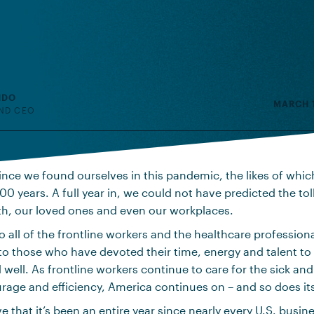
NDO
MARCH 1
ND CEO
 since we found ourselves in this pandemic, the likes of whic
00 years. A full year in, we could not have predicted the tol
th, our loved ones and even our workplaces.
o all of the frontline workers and the healthcare profession
 to those who have devoted their time, energy and talent to
 well. As frontline workers continue to care for the sick an
rage and efficiency, America continues on – and so does it
eve that it’s been an entire year since nearly every U.S. busin