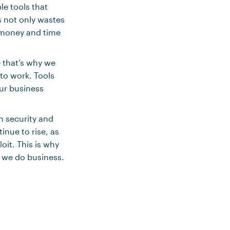
le tools that
s not only wastes
s money and time
 that’s why we
to work. Tools
ur business
n security and
inue to rise, as
oit. This is why
 we do business.