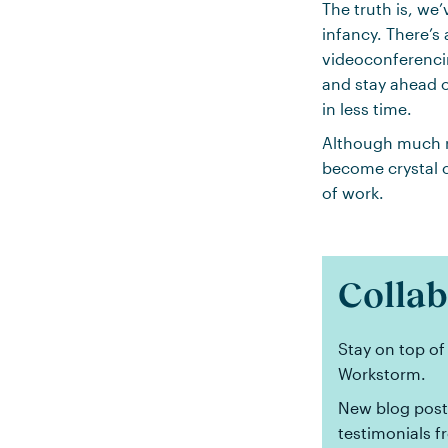
The truth is, we’
infancy. There’s 
videoconferencin
and stay ahead o
in less time.
Although much r
become crystal c
of work.
Collab
Stay on top of
Workstorm.
New blog posts
testimonials f