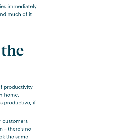
ies immediately
And much of it
the
f productivity
rom-home,
s productive, if
ur customers
n – there’s no
ook the same