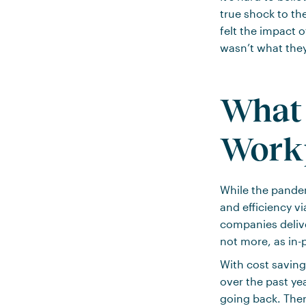
true shock to th
felt the impact 
wasn’t what the
What
Work
While the pande
and efficiency v
companies deliver
not more, as in-
With cost saving
over the past ye
going back. Ther