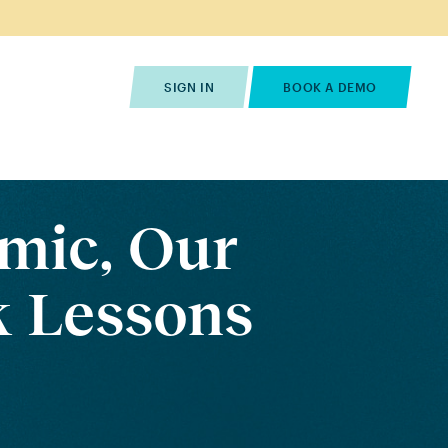
s
Pricing
Contact Us
SIGN IN
BOOK A DEMO
mic, Our
 Lessons