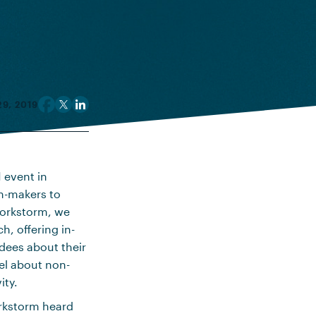
9, 2019
 event in
n-makers to
 Workstorm, we
h, offering in-
dees about their
el about non-
ity.
orkstorm heard