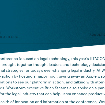
H
AUGUST 2
R AND COO
onference focused on legal technology, this year’s ILTACON
, brought together thought leaders and technology decisio
nal strategies for today’s ever-changing legal industry. At
he action by hosting a happy hour, giving away an Apple watc
tions to see our platform in action, and talking with atten
ds. Workstorm executive Brian Stearns also spoke on a pan
for the legal industry that can help users enhance productiv
wealth of innovation and information at the conference, W