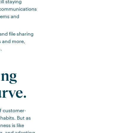
ll staying
d communications
blems and
and file sharing
s and more,
.
ing
urve.
of customer-
habits. But as
ess is like
ng, and adapting