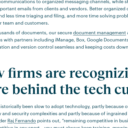
communications to organized messaging channels, while sti
mportant emails from clients and vendors. Better organize
nd less time triaging and filing, and more time solving pro
ur team and customers.
ousands of documents, our secure
document management
es with partners including iManage, Box, Google Document
ation and version control seamless and keeping costs down
w firms are recogniz
re behind the tech c
istorically been slow to adopt technology, partly because 
y and security complexities and partly because of ingrained 
der
Raj Fernando
points out, “remaining competitive in busin
itive in any sport – you must always keep training, growi