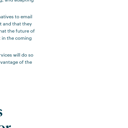
atives to email
it and that they
hat the future of
nt in the coming
ices will do so
dvantage of the
s
or