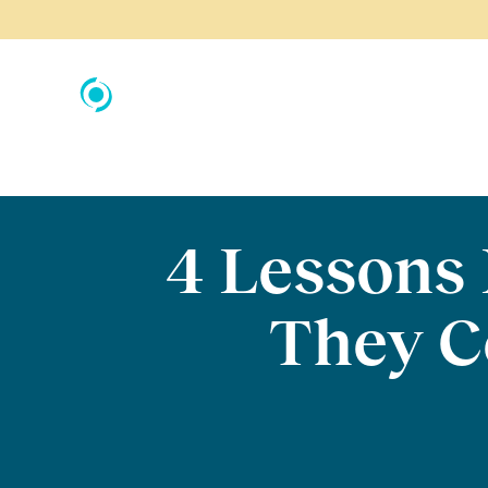
4 Lessons
They C