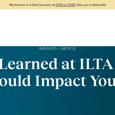
Workstorm is a Gold Sponsor at
ILTACon 2026
. See you in Nashville!
Features
Why Workstorm
Solutions
Resource
INSIGHTS • ARTICLE
 Learned at ILTA
ould Impact Yo