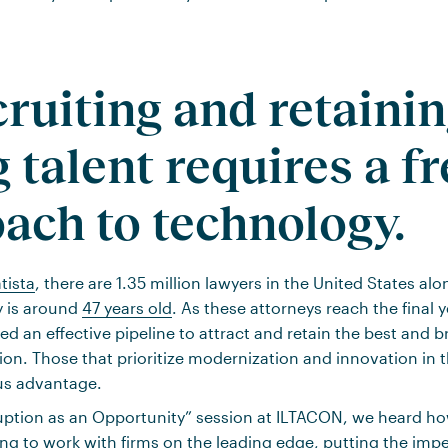
cruiting and retaini
 talent requires a f
ach to technology.
tista
, there are 1.35 million lawyers in the United States al
y is around
47 years old
. As these attorneys reach the final y
eed an effective pipeline to attract and retain the best and
ion. Those that prioritize modernization and innovation in 
ous advantage.
ruption as an Opportunity” session at ILTACON, we heard 
ing to work with firms on the leading edge, putting the imp