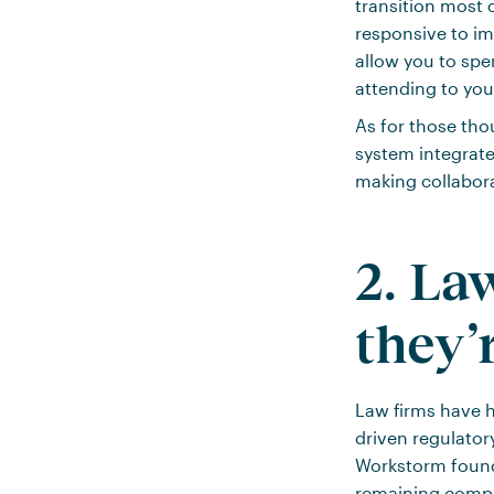
transition most 
responsive to i
allow you to spe
attending to yo
As for those th
system integrat
making collabor
2. La
they’
Law firms have h
driven regulator
Workstorm foun
remaining compet