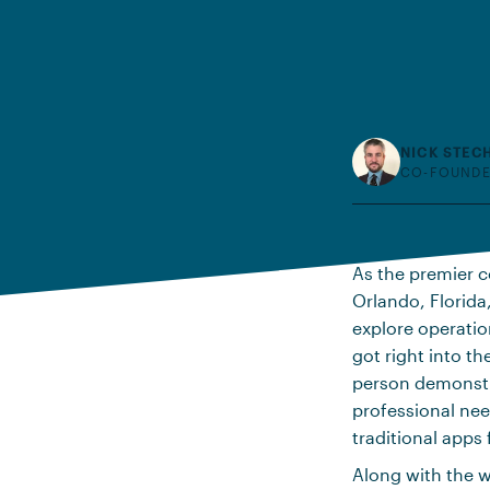
NICK STEC
CO-FOUNDE
As the premier c
Orlando, Florida
explore operatio
got right into t
person demonstra
professional nee
traditional apps 
Along with the 