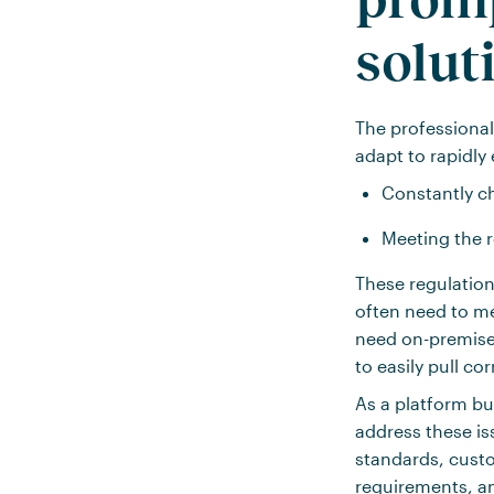
solut
The professional
adapt to rapidly 
Constantly ch
Meeting the 
These regulation
often need to m
need on-premise 
to easily pull co
As a platform bu
address these is
standards, custo
requirements, an