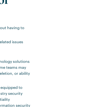
out having to
related issues
hnology solutions
some teams may
etion, or ability
y equipped to
stry security
iality
ormation security