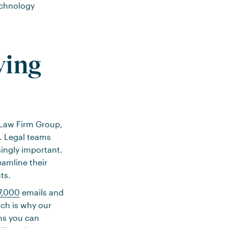
echnology
wing
’s Law Firm Group,
%. Legal teams
singly important.
eamline their
ts.
7,000
emails and
ich is why our
ns you can