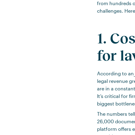
from hundreds of
challenges. Here
1. Co
for l
According to an
legal revenue gre
are in a constan
It’s critical for
biggest bottlene
The numbers tell
26,000 documents
platform offers