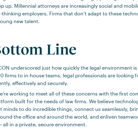
p up. Millennial attorneys are increasingly social and mobi
-thinking employers. Firms that don’t adapt to these techn
 young new talent.
ottom Line
ACON underscored just how quickly the legal environment i
 firms to in-house teams, legal professionals are looking 
ntly, effectively and securely.
’re working to meet all of these concerns with the first 
atform built for the needs of law firms. We believe technol
t minds to do incredible things, connect us seamlessly, br
round the office and around the world, and enliven teamwo
 all in a private, secure environment.