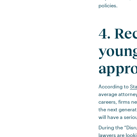
policies.
4. Re
young
appro
According to
Sta
average attorne
careers, firms n
the next generat
will have a seri
During the “Dis
lawyers are look