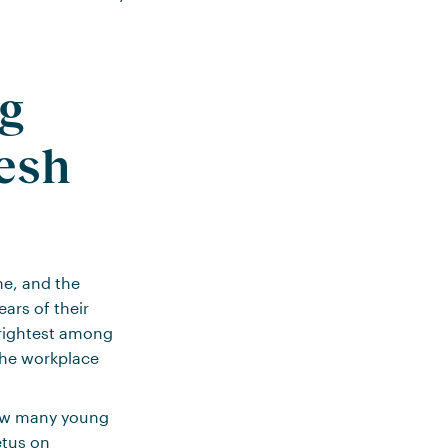
ng
resh
one, and the
ears of their
 brightest among
the workplace
how many young
etus on