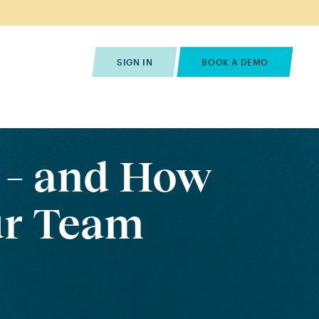
s
Pricing
Contact Us
SIGN IN
BOOK A DEMO
 – and How
ur Team