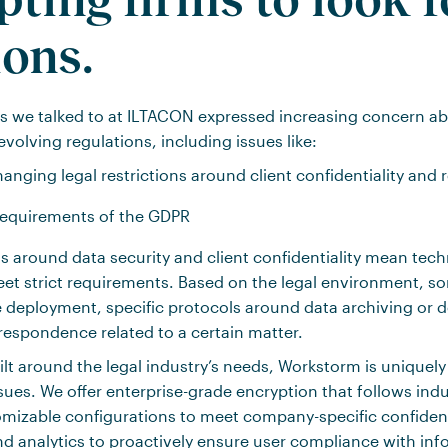
ions.
s we talked to at ILTACON expressed increasing concern ab
evolving regulations, including issues like:
anging legal restrictions around client confidentiality and 
requirements of the GDPR
s around data security and client confidentiality mean tec
eet strict requirements. Based on the legal environment, 
deployment, specific protocols around data archiving or del
rrespondence related to a certain matter.
ilt around the legal industry’s needs, Workstorm is uniquel
sues. We offer enterprise-grade encryption that follows indu
mizable configurations to meet company-specific confident
d analytics to proactively ensure user compliance with inf