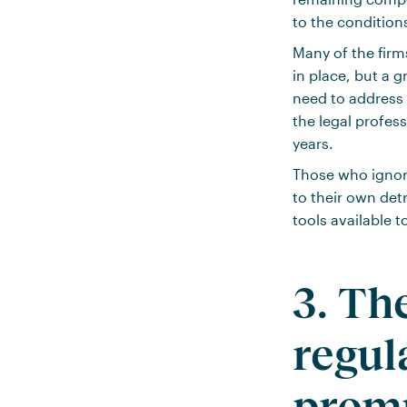
to the condition
Many of the firm
in place, but a g
need to address 
the legal professi
years.
Those who ignore
to their own de
tools available 
3. Th
regul
promp