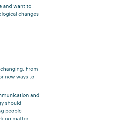
le and want to
ological changes
s changing. From
for new ways to
communication and
ogy should
ing people
rk no matter