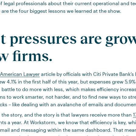
 legal professionals about their current operational and t
 are the four biggest lessons we learned at the show.
st pressures are gro
aw firms.
American Lawyer
article by officials with Citi Private Bank
w 4.1% in the first half of this year, but expenses grew 5.9
t battle to do more with less, which makes efficiency increa
 firms to work smarter, not harder, and to find new ways to str
cks – like dealing with an avalanche of emails and documen
 the story, and the story is that lawyers receive more than
1
 a year. At Workstorm, we know that efficiency is key, wh
 email and messaging within the same dashboard. That mea