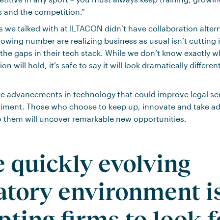
s and the competition.”
s we talked with at ILTACON didn’t have collaboration altern
rowing number are realizing business as usual isn’t cutting 
the gaps in their tech stack. While we don’t know exactly w
on will hold, it’s safe to say it will look dramatically differe
 advancements in technology that could improve legal serv
triment. Those who choose to keep up, innovate and take a
to them will uncover remarkable new opportunities.
e quickly evolving
atory environment i
ting firms to look f