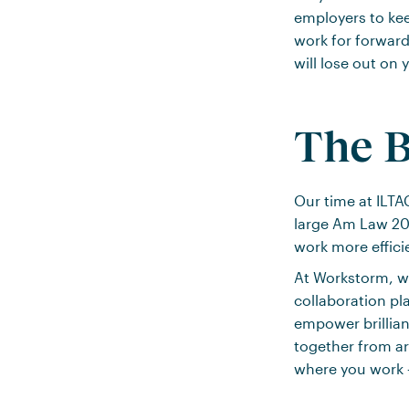
employers to kee
work for forward
will lose out on
The B
Our time at ILT
large Am Law 200
work more efficie
At Workstorm, we
collaboration pl
empower brillian
together from a
where you work –