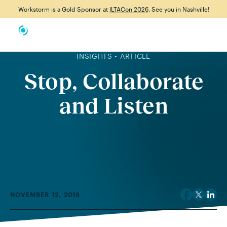
Workstorm is a Gold Sponsor at
ILTACon 2026
. See you in Nashville!
INSIGHTS • ARTICLE
Stop, Collaborate
and Listen
NOVEMBER 12, 2018