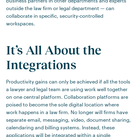
business partners in other departments and experts
outside the law firm or legal department — can
collaborate in specific, security-controlled
workspaces.
It’s All About the
Integrations
Productivity gains can only be achieved if all the tools
a lawyer and legal team are using work well together
on one central platform. Collaboration platforms are
poised to become the sole digital location where
work happens in a law firm. No longer will firms have
separate email, messaging, video, document sharing,
calendaring and billing systems. Instead, these
applications will be integrated within a single