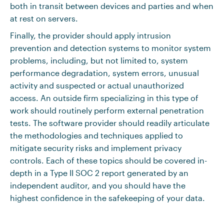
both in transit between devices and parties and when
at rest on servers.
Finally, the provider should apply intrusion
prevention and detection systems to monitor system
problems, including, but not limited to, system
performance degradation, system errors, unusual
activity and suspected or actual unauthorized
access. An outside firm specializing in this type of
work should routinely perform external penetration
tests. The software provider should readily articulate
the methodologies and techniques applied to
mitigate security risks and implement privacy
controls. Each of these topics should be covered in-
depth in a Type II SOC 2 report generated by an
independent auditor, and you should have the
highest confidence in the safekeeping of your data.