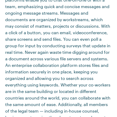
team, emphasizing quick and concise messages and
ongoing message streams. Messages and
documents are organized by workstreams, which
may consist of matters, projects or discussions. With
a click of a button, you can email, videoconference,
share screens and send files. You can even poll a
group for input by conducting surveys that update in
real time. Never again waste time digging around for
a document across various file servers and systems.
An enterprise collaboration platform stores files and
information securely in one place, keeping you
organized and allowing you to search across
everything using keywords. Whether your co-workers
are in the same building or located in different
countries around the world, you can collaborate with
the same amount of ease. Additionally, all members
of the legal team — including in-house counsel,