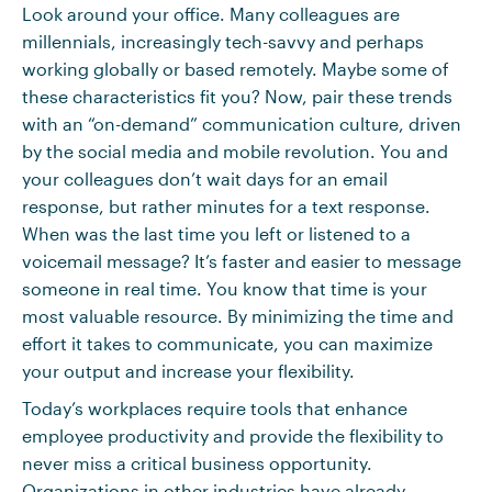
Look around your office. Many colleagues are
millennials, increasingly tech-savvy and perhaps
working globally or based remotely. Maybe some of
these characteristics fit you? Now, pair these trends
with an “on-demand” communication culture, driven
by the social media and mobile revolution. You and
your colleagues don’t wait days for an email
response, but rather minutes for a text response.
When was the last time you left or listened to a
voicemail message? It’s faster and easier to message
someone in real time. You know that time is your
most valuable resource. By minimizing the time and
effort it takes to communicate, you can maximize
your output and increase your flexibility.
Today’s workplaces require tools that enhance
employee productivity and provide the flexibility to
never miss a critical business opportunity.
Organizations in other industries have already