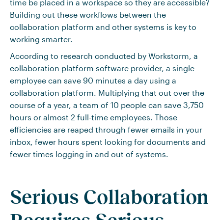
time be placed in a workspace so they are accessible?
Building out these workflows between the
collaboration platform and other systems is key to
working smarter.
According to research conducted by Workstorm, a
collaboration platform software provider, a single
employee can save 90 minutes a day using a
collaboration platform. Multiplying that out over the
course of a year, a team of 10 people can save 3,750
hours or almost 2 full-time employees. Those
efficiencies are reaped through fewer emails in your
inbox, fewer hours spent looking for documents and
fewer times logging in and out of systems.
Serious Collaboration