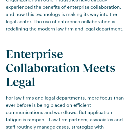
experienced the benefits of enterprise collaboration,
and now this technology is making its way into the
legal sector. The rise of enterprise collaboration is
redefining the modern law firm and legal department.
Enterprise
Collaboration Meets
Legal
For law firms and legal departments, more focus than
ever before is being placed on efficient
communications and workflows. But application
fatigue is rampant. Law firm partners, associates and
staff routinely manage cases, strategize with