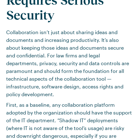
Requires Serious
Security
Collaboration isn’t just about sharing ideas and
documents and increasing productivity. It’s also
about keeping those ideas and documents secure
and confidential. For law firms and legal
departments, privacy, security and data controls are
paramount and should form the foundation for all
technical aspects of the collaboration tool —
infrastructure, software design, access rights and
policy development.
First, as a baseline, any collaboration platform
adopted by the organization should have the support
of the IT department. “Shadow IT” deployments
(where IT is not aware of the tool’s usage) are risky
and downright dangerous, especially if you are