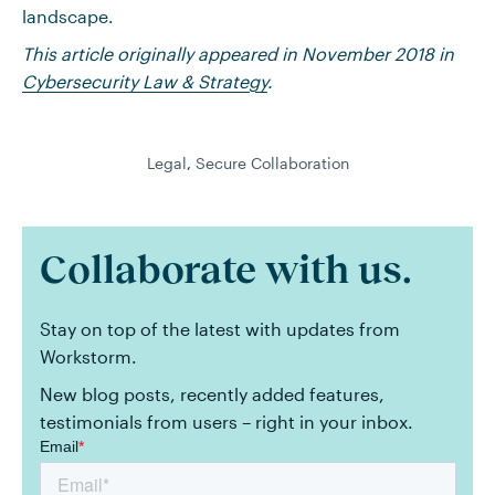
landscape.
This article originally appeared in November 2018 in
Cybersecurity Law & Strategy
.
Legal
,
Secure Collaboration
Collaborate with us.
Stay on top of the latest with updates from
Workstorm.
New blog posts, recently added features,
testimonials from users – right in your inbox.