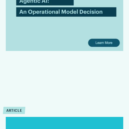
Model Decision
Law firms are bringing AI in with the intention of leading the
innovation front and bringing superior services to their
clients. However, there is a gap between AI promises and
their useful operating capabilities.
ARTICLE
How Can Agentic AI