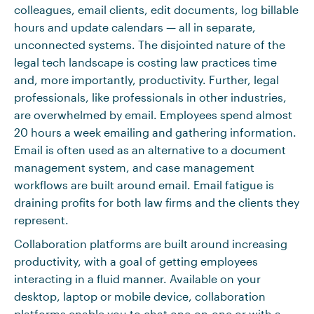
colleagues, email clients, edit documents, log billable
hours and update calendars — all in separate,
unconnected systems. The disjointed nature of the
legal tech landscape is costing law practices time
and, more importantly, productivity. Further, legal
professionals, like professionals in other industries,
are overwhelmed by email. Employees spend almost
20 hours a week emailing and gathering information.
Email is often used as an alternative to a document
management system, and case management
workflows are built around email. Email fatigue is
draining profits for both law firms and the clients they
represent.
Collaboration platforms are built around increasing
productivity, with a goal of getting employees
interacting in a fluid manner. Available on your
desktop, laptop or mobile device, collaboration
platforms enable you to chat one-on-one or with a