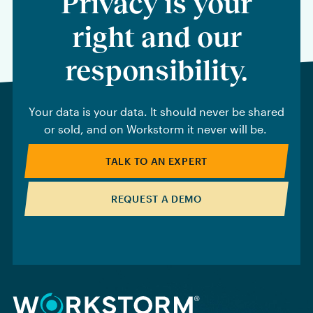
Privacy is your
right and our
responsibility.
Your data is your data. It should never be shared
or sold, and on Workstorm it never will be.
TALK TO AN EXPERT
REQUEST A DEMO