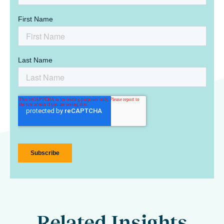
Related Insights