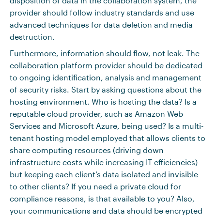
disposition of data in the collaboration system, the
provider should follow industry standards and use
advanced techniques for data deletion and media
destruction.
Furthermore, information should flow, not leak. The
collaboration platform provider should be dedicated
to ongoing identification, analysis and management
of security risks. Start by asking questions about the
hosting environment. Who is hosting the data? Is a
reputable cloud provider, such as Amazon Web
Services and Microsoft Azure, being used? Is a multi-
tenant hosting model employed that allows clients to
share computing resources (driving down
infrastructure costs while increasing IT efficiencies)
but keeping each client’s data isolated and invisible
to other clients? If you need a private cloud for
compliance reasons, is that available to you? Also,
your communications and data should be encrypted