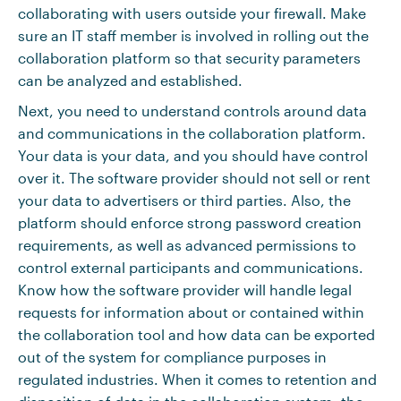
collaborating with users outside your firewall. Make
sure an IT staff member is involved in rolling out the
collaboration platform so that security parameters
can be analyzed and established.
Next, you need to understand controls around data
and communications in the collaboration platform.
Your data is your data, and you should have control
over it. The software provider should not sell or rent
your data to advertisers or third parties. Also, the
platform should enforce strong password creation
requirements, as well as advanced permissions to
control external participants and communications.
Know how the software provider will handle legal
requests for information about or contained within
the collaboration tool and how data can be exported
out of the system for compliance purposes in
regulated industries. When it comes to retention and