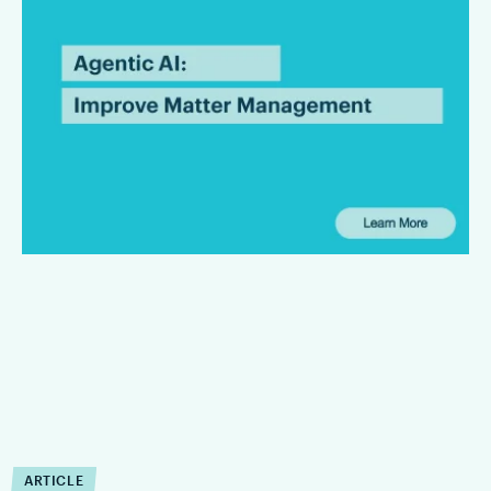
Improve Matter
Management?
Agentic AI can reduce the operational drag that slows matter
management down. Firms that are integrating Agentic AI are
finding that it can improve the execution of workflow within
defined limits.
ARTICLE