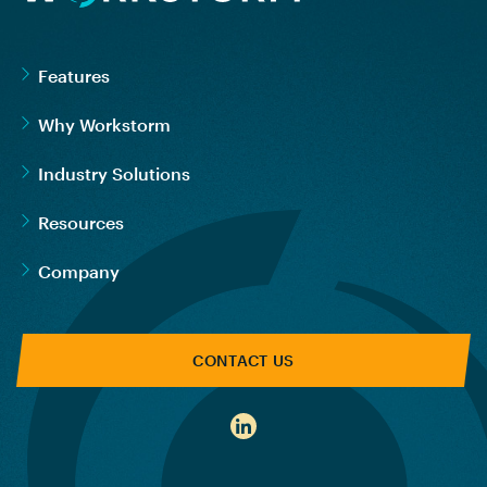
Features
Why Workstorm
Industry Solutions
Resources
Company
CONTACT US