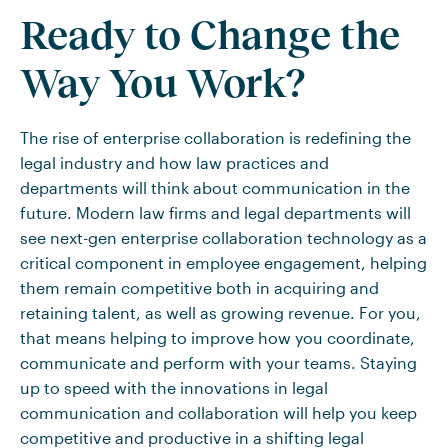
Ready to Change the
Way You Work?
The rise of enterprise collaboration is redefining the
legal industry and how law practices and
departments will think about communication in the
future. Modern law firms and legal departments will
see next-gen enterprise collaboration technology as a
critical component in employee engagement, helping
them remain competitive both in acquiring and
retaining talent, as well as growing revenue. For you,
that means helping to improve how you coordinate,
communicate and perform with your teams. Staying
up to speed with the innovations in legal
communication and collaboration will help you keep
competitive and productive in a shifting legal