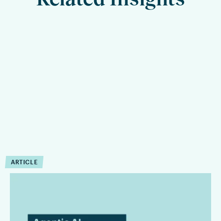
ARTICLE
Agentic AI in Legal
Workflows Is an Operating