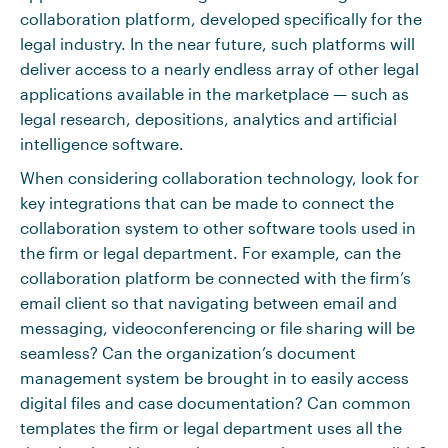
collaboration platform, developed specifically for the
legal industry. In the near future, such platforms will
deliver access to a nearly endless array of other legal
applications available in the marketplace — such as
legal research, depositions, analytics and artificial
intelligence software.
When considering collaboration technology, look for
key integrations that can be made to connect the
collaboration system to other software tools used in
the firm or legal department. For example, can the
collaboration platform be connected with the firm’s
email client so that navigating between email and
messaging, videoconferencing or file sharing will be
seamless? Can the organization’s document
management system be brought in to easily access
digital files and case documentation? Can common
templates the firm or legal department uses all the