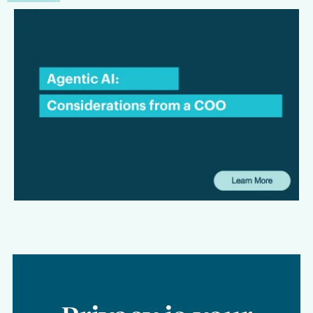
COO Insights:
Considerations for Law
Firms Evaluating Agentic AI
This interview focuses on the considerations that matter most
to law firms and legal departments alike: where agentic AI
can create tangible value, what firms need to be aware of
from a security and privacy standpoint, and why workflow
should remain at the center of any long-term AI strategy.