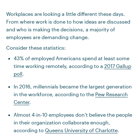
Workplaces are looking a little different these days.
From where work is done to how ideas are discussed
and who is making the decisions, a majority of
employees are demanding change.
Consider these statistics:
43% of employed Americans spend at least some
time working remotely, according to a
2017 Gallup
poll
.
In 2016, millennials became the largest generation
in the workforce, according to the
Pew Research
Center
.
Almost 4-in-10 employees don’t believe the people
in their organization collaborate enough,
according to
Queens University of Charlotte
.