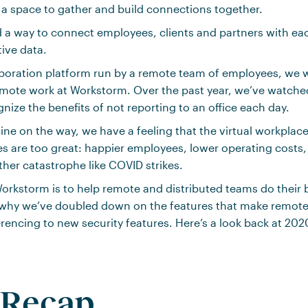
a space to gather and build connections together.
a way to connect employees, clients and partners with eac
tive data.
laboration platform run by a remote team of employees, we 
emote work at Workstorm. Over the past year, we’ve watch
nize the benefits of not reporting to an office each day.
ine on the way, we have a feeling that the virtual workplac
s are too great: happier employees, lower operating costs
ther catastrophe like COVID strikes.
orkstorm is to help remote and distributed teams do their 
s why we’ve doubled down on the features that make remot
encing to new security features. Here’s a look back at 202
 Recap