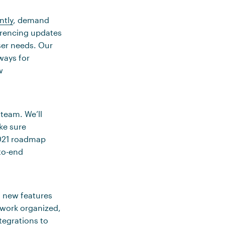
ntly
, demand
erencing updates
ser needs. Our
ways for
w
team. We’ll
ke sure
2021 roadmap
to-end
g new features
 work organized,
tegrations to