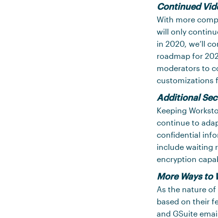
Continued Vid
With more comp
will only contin
in 2020, we’ll c
roadmap for 202
moderators to co
customizations 
Additional Sec
Keeping Worksto
continue to adap
confidential inf
include waiting 
encryption capabi
More Ways to 
As the nature of
based on their 
and GSuite email