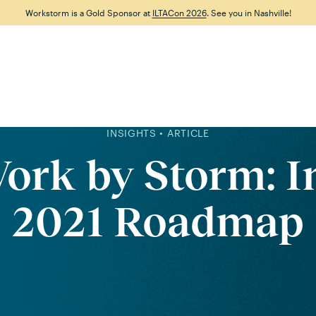
Workstorm is a Gold Sponsor at
ILTACon 2026
. See you in Nashville!
Features
Why Workstorm
Solutions
Resource
INSIGHTS • ARTICLE
ork by Storm: I
2021 Roadmap