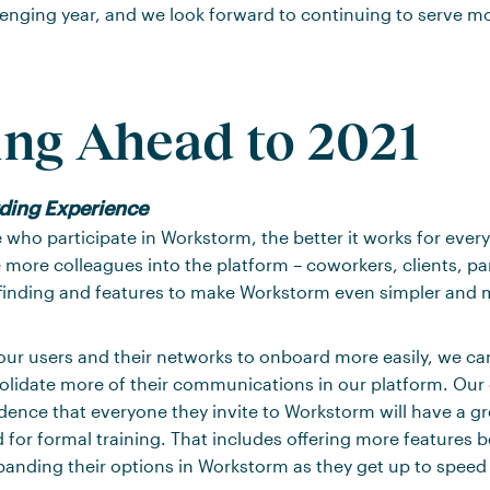
lenging year, and we look forward to continuing to serve m
ng Ahead to 2021
ding
Experience
who participate in Workstorm, the better it works for ever
 more colleagues into the platform – coworkers, clients, par
inding and features to make Workstorm even simpler and mo
ur users and their networks to onboard more easily, we ca
lidate more of their communications in our platform. Our g
ence that everyone they invite to Workstorm will have a gr
 for formal training. That includes offering more features 
panding their options in Workstorm as they get up to speed 