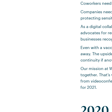
Coworkers need 
Companies need 
protecting sensi
As a digital col
advocates for r
businesses recog
Even with a vacc
away. The upside
continuity if ano
Our mission at W
together. That’
from videoconfer
for 2021.
2020