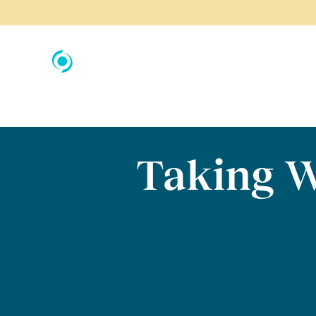
Taking W