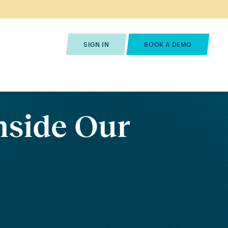
s
Pricing
Contact Us
SIGN IN
BOOK A DEMO
nside Our