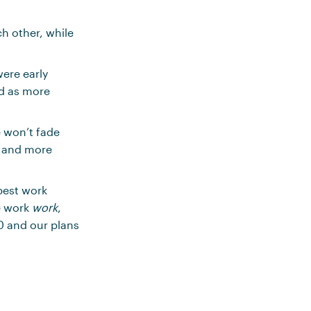
h other, while
were early
ed as more
e won’t fade
, and more
best work
e work
work
,
0 and our plans