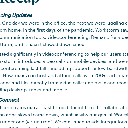
cing Updates
: One day we were in the office, the next we were juggling 
rom home. In the first days of the pandemic, Workstorm saw
ommunication tools:
videoconferencing
. Demand for vide
tform, and it hasn’t slowed down since.
sted significantly in videoconferencing to help our users s
rkstorm introduced video calls on mobile devices, and we r
conferencing last fall – including support for low-bandwi
s. Now, users can host and attend calls with 200+ participa
es and files directly from video calls; and make and recei
ing desktop, tablet and mobile.
Connect
 employees use at least three different tools to collaborate
n apps slows teams down, which is why our goal at Workst
nder one (virtual) roof. We continued to add integrations 