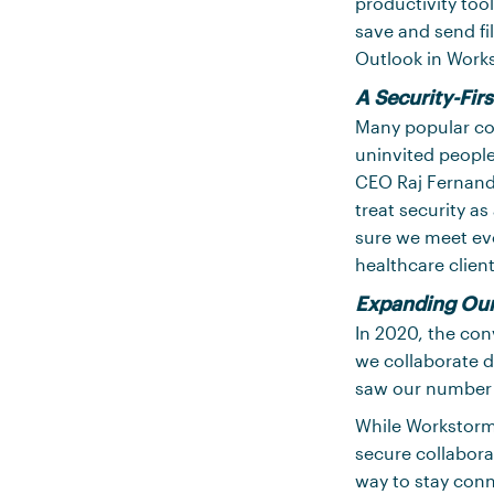
productivity tool
save and send f
Outlook in Works
A Security-Fir
Many popular col
uninvited people
CEO Raj Fernando
treat security a
sure we meet evo
healthcare clien
Expanding Ou
In 2020, the con
we collaborate d
saw our number o
While Workstorm 
secure collabora
way to stay conn