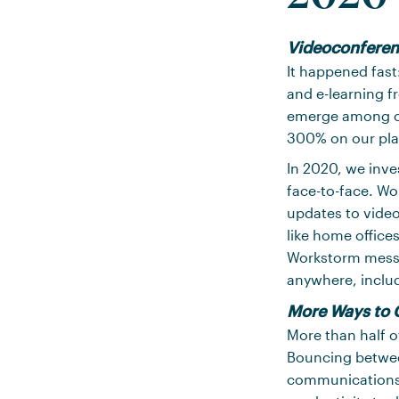
Videoconferen
It happened fast
and e-learning f
emerge among c
300% on our pla
In 2020, we inve
face-to-face. Wo
updates to video
like home office
Workstorm messag
anywhere, includ
More Ways to 
More than half of
Bouncing betwee
communications u