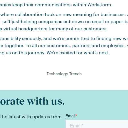
nies keep their communications within Workstorm.
 where collaboration took on new meaning for businesses. 
 isn’t just helping companies cut down on email or paper-
 virtual headquarters for many of our customers.
ponsibility seriously, and we’re committed to finding new w
r together. To all our customers, partners and employees, 
ing us on this journey. We’re excited for what’s next.
Technology Trends
orate with us.
 the latest with updates from