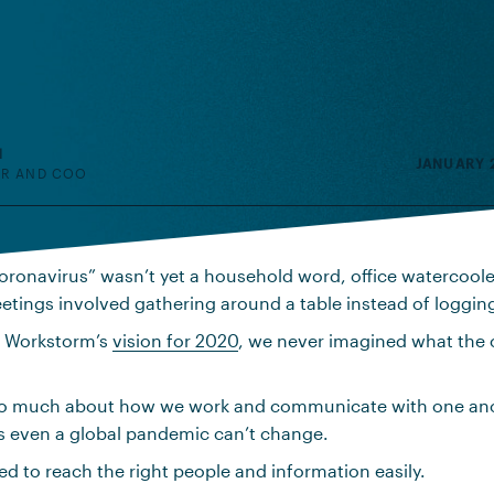
H
JANUARY 2
R AND COO
oronavirus” wasn’t yet a household word, office watercoolers
tings involved gathering around a table instead of logging
 Workstorm’s
vision for 2020
, we never imagined what th
o much about how we work and communicate with one anot
hs even a global pandemic can’t change.
ed to reach the right people and information easily.