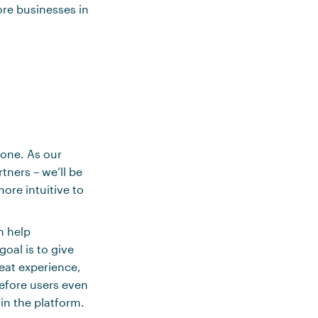
ore businesses in
yone. As our
tners – we’ll be
re intuitive to
n help
oal is to give
eat experience,
before users even
in the platform.