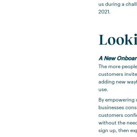
us during a chal
2021.
Looki
A New Onboar
The more people 
customers invite
adding new wayf
use.
By empowering o
businesses conso
customers confid
without the need
sign up, then ex