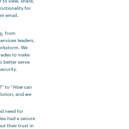
r to view, share,
ctionality for
ir email.
es
, from
services leaders,
Workstorm. We
grades to make
o better serve
ecurity.
” to “
How
can
olution, and we
ed need for
nies had a secure
t their trust in