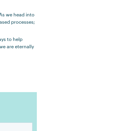
As we head into
based processes;
ays to help
we are eternally