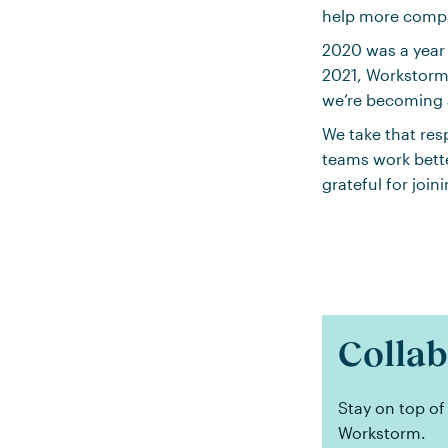
help more compa
2020 was a year
2021, Workstorm
we’re becoming a
We take that res
teams work bette
grateful for join
Collab
Stay on top of
Workstorm.