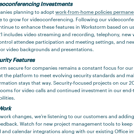
eoconferencing Investments
anies planning to adopt
work-from-home policies permane
ue to grow for videoconferencing. Following our videoconf
ontinue to enhance these features in Workstorm based on u
1 includes video streaming and recording, telephony, new 
ntrol attendee participation and meeting settings, and ne
for video backgrounds and presentations.
urity Features
rm secure for companies remains a constant focus for our 
t the platform to meet evolving security standards and ma
ormation stays that way. Security-focused projects on our 
rooms for video calls and continued investment in our end-
lities.
Work
 work changes, we’re listening to our customers and addin
feedback. Watch for new project management tools to keep
 and calendar integrations along with our existing Office in