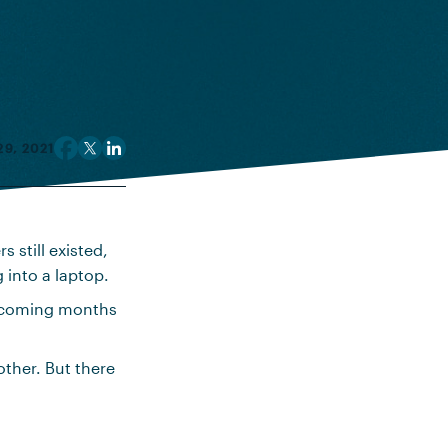
9, 2021
 still existed,
 into a laptop.
e coming months
her. But there