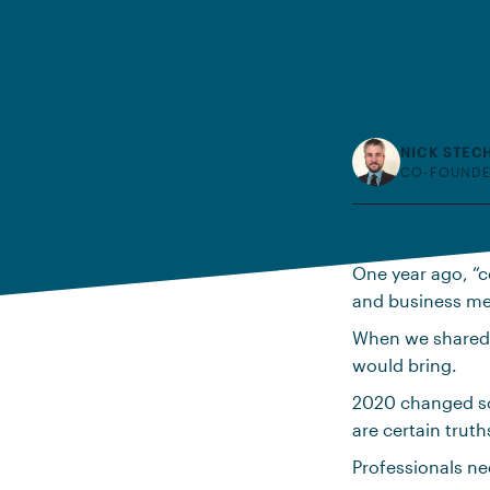
NICK STEC
CO-FOUNDE
One year ago, “c
and business mee
When we shared
would bring.
2020 changed s
are certain trut
Professionals ne