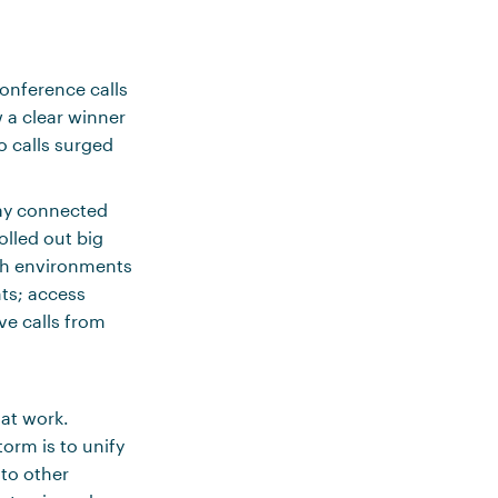
conference calls
 a clear winner
o calls surged
tay connected
olled out big
dth environments
nts; access
ve calls from
 at work.
orm is to unify
to other