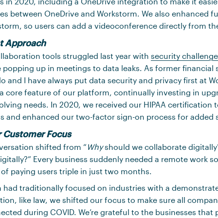
s in 2020, including a OneDrive integration to make it easie
iles between OneDrive and Workstorm. We also enhanced fun
torm, so users can add a videoconference directly from the
st Approach
laboration tools struggled last year with
security challeng
 popping up in meetings to data leaks. As former financial 
 and I have always put data security and privacy first at 
s a core feature of our platform, continually investing in up
lving needs. In 2020, we received our HIPAA certification t
ts and enhanced our two-factor sign-on process for added s
r Customer Focus
versation shifted from “
Why
should we collaborate digitally?
igitally?” Every business suddenly needed a remote work s
f paying users triple in just two months.
had traditionally focused on industries with a demonstrat
tion, like law, we shifted our focus to make sure all compa
ected during COVID. We’re grateful to the businesses that pu