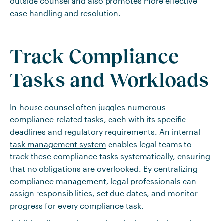
outside counsel and also promotes more effective
case handling and resolution.
Track Compliance
Tasks and Workloads
In-house counsel often juggles numerous
compliance-related tasks, each with its specific
deadlines and regulatory requirements. An internal
task management system
enables legal teams to
track these compliance tasks systematically, ensuring
that no obligations are overlooked. By centralizing
compliance management, legal professionals can
assign responsibilities, set due dates, and monitor
progress for every compliance task.