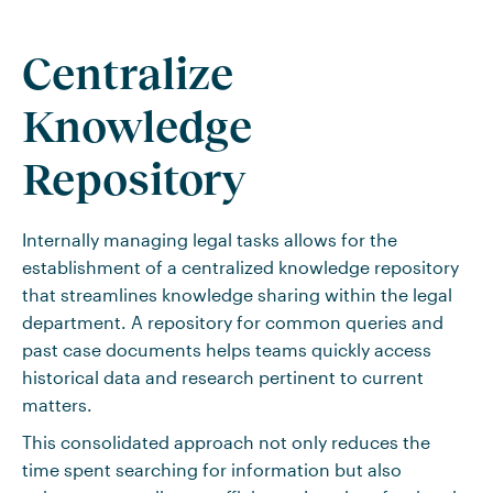
Centralize
Knowledge
Repository
Internally managing legal tasks allows for the
establishment of a centralized knowledge repository
that streamlines knowledge sharing within the legal
department. A repository for common queries and
past case documents helps teams quickly access
historical data and research pertinent to current
matters.
This consolidated approach not only reduces the
time spent searching for information but also