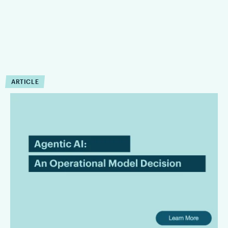
ARTICLE
Agentic AI in Legal
Workflows Is an Operating
Model Decision
Law firms are bringing AI in with the intention of leading the
innovation front and bringing superior services to their
clients. However, there is a gap between AI promises and
their useful operating capabilities.