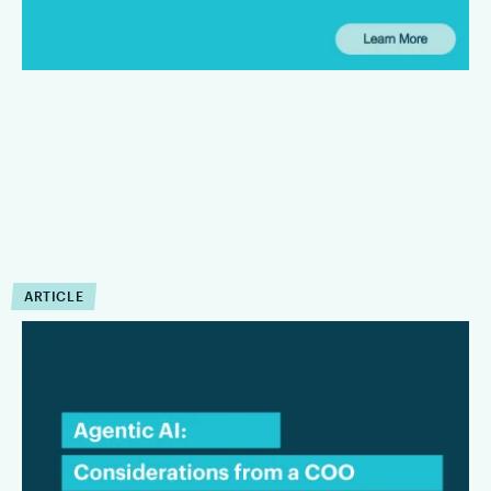
defined limits.
ARTICLE
COO Insights:
Considerations for Law
Firms Evaluating Agentic AI
This interview focuses on the considerations that matter most