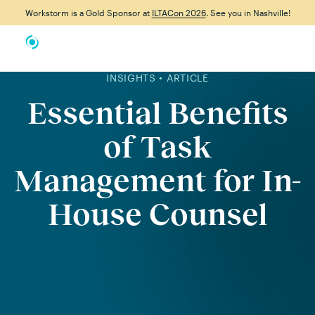
Workstorm is a Gold Sponsor at
ILTACon 2026
. See you in Nashville!
INSIGHTS • ARTICLE
Essential Benefits
of Task
Management for In-
House Counsel