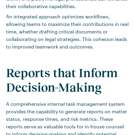
their collaborative capabilities.
An integrated approach optimizes workflows,
allowing teams to maximize their contributions in real
time, whether drafting critical documents or
collaborating on legal strategies. This cohesion leads
to improved teamwork and outcomes.
Reports that Inform
Decision-Making
A comprehensive internal task management system
provides the capability to generate reports on matter
status, response times, and risk metrics. These
reports serve as valuable tools for in-house counsel
to inform decision-making and identify potential