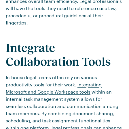
enhances overall team efficiency. Legal professionals
will have the tools they need to reference case law,
precedents, or procedural guidelines at their
fingertips.
Integrate
Collaboration Tools
In-house legal teams often rely on various
productivity tools for their work.
Integrating
Microsoft and Google Workspace tools
within an
internal task management system allows for
seamless collaboration and communication among
team members. By combining document sharing,
scheduling, and task assignment functionalities
within one platform, legal professionals can enhance