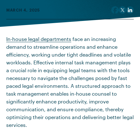
MARCH 4, 2025
In-house legal departments
face an increasing
demand to streamline operations and enhance
efficiency, working under tight deadlines and volatile
workloads. Effective internal task management plays
a crucial role in equipping legal teams with the tools
necessary to navigate the challenges posed by fast
paced legal environments. A structured approach to
task management enables in-house counsel to
significantly enhance productivity, improve
communication, and ensure compliance, thereby
optimizing their operations and delivering better legal
services.