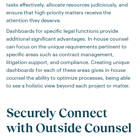
tasks effectively, allocate resources judiciously, and
ensure that high-priority matters receive the
attention they deserve.
Dashboards for specific legal functions provide
additional significant advantages. In-house counsel
can focus on the unique requirements pertinent to
specific areas such as contract management,
litigation support, and compliance. Creating unique
dashboards for each of these areas gives in-house
counsel the ability to optimize processes, being able
to see a holistic view beyond each project or matter.
Securely Connect
with Outside Counsel