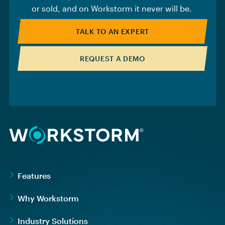
or sold, and on Workstorm it never will be.
TALK TO AN EXPERT
REQUEST A DEMO
Features
Why Workstorm
Industry Solutions