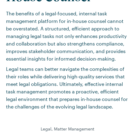
The benefits of a legal-focused, internal task
management platform for in-house counsel cannot
be overstated. A structured, efficient approach to
managing legal tasks not only enhances productivity
and collaboration but also strengthens compliance,
improves stakeholder communication, and provides
essential insights for informed decision-making.
Legal teams can better navigate the complexities of
their roles while delivering high-quality services that
meet legal obligations. Ultimately, effective internal
task management promotes a proactive, efficient
legal environment that prepares in-house counsel for
the challenges of the evolving legal landscape.
Legal
,
Matter Management