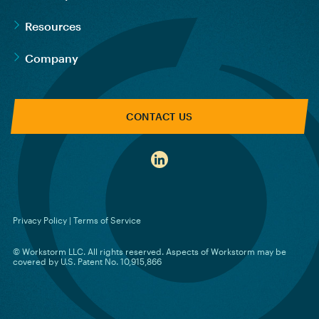
Resources
Company
CONTACT US
Privacy Policy
|
Terms of Service
© Workstorm LLC. All rights reserved. Aspects of Workstorm may be
covered by U.S. Patent No. 10,915,866