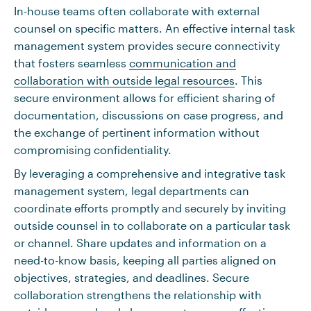
In-house teams often collaborate with external
counsel on specific matters. An effective internal task
management system provides secure connectivity
that fosters seamless
communication and
collaboration with outside legal resources
. This
secure environment allows for efficient sharing of
documentation, discussions on case progress, and
the exchange of pertinent information without
compromising confidentiality.
By leveraging a comprehensive and integrative task
management system, legal departments can
coordinate efforts promptly and securely by inviting
outside counsel in to collaborate on a particular task
or channel. Share updates and information on a
need-to-know basis, keeping all parties aligned on
objectives, strategies, and deadlines. Secure
collaboration strengthens the relationship with