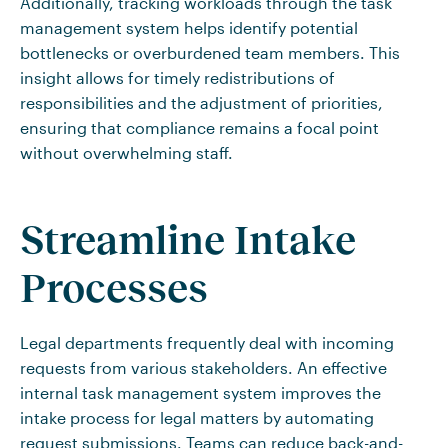
Additionally, tracking workloads through the task
management system helps identify potential
bottlenecks or overburdened team members. This
insight allows for timely redistributions of
responsibilities and the adjustment of priorities,
ensuring that compliance remains a focal point
without overwhelming staff.
Streamline Intake
Processes
Legal departments frequently deal with incoming
requests from various stakeholders. An effective
internal task management system improves the
intake process for legal matters by automating
request submissions. Teams can reduce back-and-