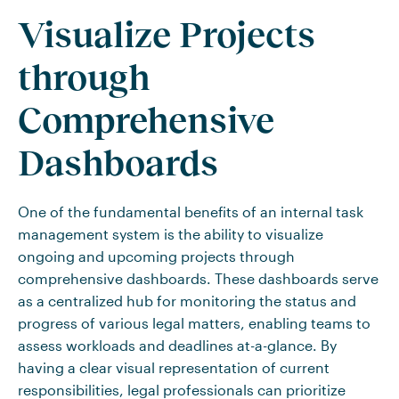
Visualize Projects
through
Comprehensive
Dashboards
One of the fundamental benefits of an internal task
management system is the ability to visualize
ongoing and upcoming projects through
comprehensive dashboards. These dashboards serve
as a centralized hub for monitoring the status and
progress of various legal matters, enabling teams to
assess workloads and deadlines at-a-glance. By
having a clear visual representation of current
responsibilities, legal professionals can prioritize