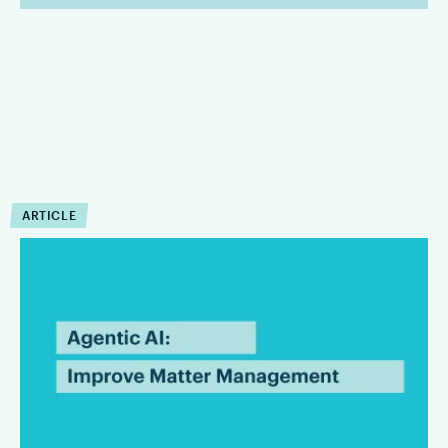
ARTICLE
How Can Agentic AI
Improve Matter
Management?
Agentic AI can reduce the operational drag that slows matter
management down. Firms that are integrating Agentic AI are
finding that it can improve the execution of workflow within