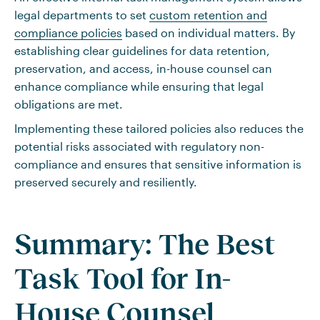
legal departments to set
custom retention and
compliance policies
based on individual matters. By
establishing clear guidelines for data retention,
preservation, and access, in-house counsel can
enhance compliance while ensuring that legal
obligations are met.
Implementing these tailored policies also reduces the
potential risks associated with regulatory non-
compliance and ensures that sensitive information is
preserved securely and resiliently.
Summary: The Best
Task Tool for In-
House Counsel