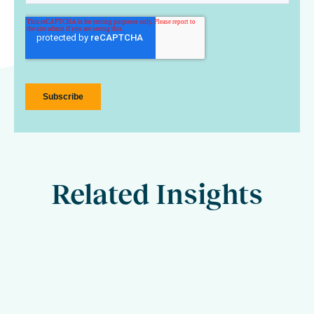
Related Insights