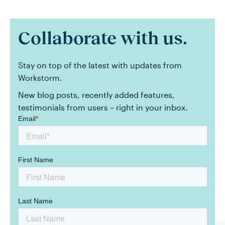
Collaborate with us.
Stay on top of the latest with updates from
Workstorm.
New blog posts, recently added features,
testimonials from users – right in your inbox.