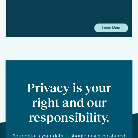
to law firms and legal departments alike: where agentic AI
can create tangible value, what firms need to be aware of
from a security and privacy standpoint, and why workflow
should remain at the center of any long-term AI strategy.
Privacy is your
right and our
responsibility.
Your data is your data. It should never be shared