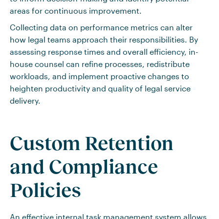
areas for continuous improvement.
Collecting data on performance metrics can alter
how legal teams approach their responsibilities. By
assessing response times and overall efficiency, in-
house counsel can refine processes, redistribute
workloads, and implement proactive changes to
heighten productivity and quality of legal service
delivery.
Custom Retention
and Compliance
Policies
An effective internal task management system allows