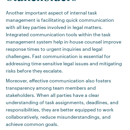
Another important aspect of internal task
management is facilitating quick communication
with all key parties involved in legal matters.
Integrated communication tools within the task
management system help in-house counsel improve
response times to urgent inquiries and legal
challenges. Fast communication is essential for
addressing time-sensitive legal issues and mitigating
risks before they escalate.
Moreover, effective communication also fosters
transparency among team members and
stakeholders. When all parties have a clear
understanding of task assignments, deadlines, and
responsibilities, they are better equipped to work
collaboratively, reduce misunderstandings, and
achieve common goals.