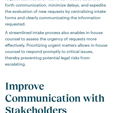
forth communication, minimize delays, and expedite
the evaluation of new requests by centralizing intake
forms and clearly communicating the information
requested.
A streamlined intake process also enables in-house
counsel to assess the urgency of requests more
effectively. Prioritizing urgent matters allows in-house
counsel to respond promptly to critical issues,
thereby preventing potential legal risks from
escalating.
Improve
Communication with
Stakeholders