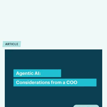
ARTICLE
COO Insights:
Considerations for Law
Firms Evaluating Agentic AI
This interview focuses on the considerations that matter most
to law firms and legal departments alike: where agentic AI
can create tangible value, what firms need to be aware of
from a security and privacy standpoint, and why workflow
should remain at the center of any long-term AI strategy.