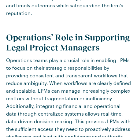
and timely outcomes while safeguarding the firm’s
reputation.
Operations’ Role in Supporting
Legal Project Managers
Operations teams play a crucial role in enabling LPMs
to focus on their strategic responsibilities by
providing consistent and transparent workflows that
reduce ambiguity. When workflows are clearly defined
and scalable, LPMs can manage increasingly complex
matters without fragmentation or inefficiency.
Additionally, integrating financial and operational
data through centralized systems allows real-time,
data-driven decision-making. This provides LPMs with
the sufficient access they need to proactively address
challenges and lead with confidence and authority.