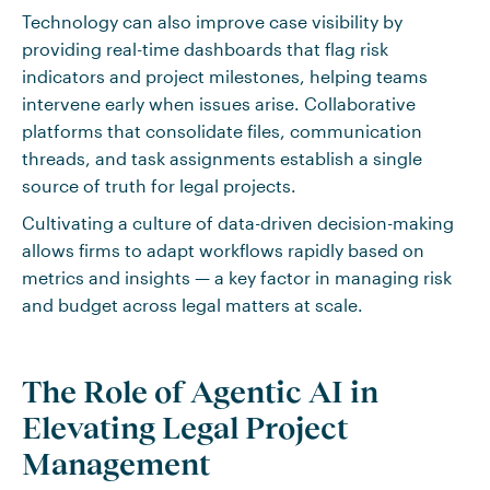
Technology can also improve case visibility by
providing real-time dashboards that flag risk
indicators and project milestones, helping teams
intervene early when issues arise. Collaborative
platforms that consolidate files, communication
threads, and task assignments establish a single
source of truth for legal projects.
Cultivating a culture of data-driven decision-making
allows firms to adapt workflows rapidly based on
metrics and insights — a key factor in managing risk
and budget across legal matters at scale.
The Role of Agentic AI in
Elevating Legal Project
Management