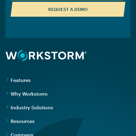
REQUEST A DEMO
Features
Why Workstorm
Industry Solutions
Resources
Company