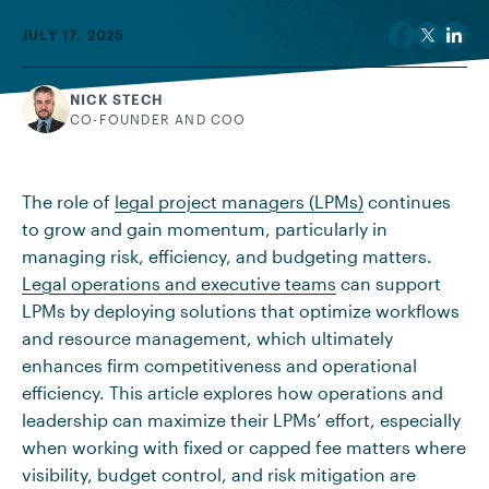
JULY 17, 2025
NICK STECH
CO-FOUNDER AND COO
The role of
legal project managers (LPMs)
continues
to grow and gain momentum, particularly in
managing risk, efficiency, and budgeting matters.
Legal operations and executive teams
can support
LPMs by deploying solutions that optimize workflows
and resource management, which ultimately
enhances firm competitiveness and operational
efficiency. This article explores how operations and
leadership can maximize their LPMs’ effort, especially
when working with fixed or capped fee matters where
visibility, budget control, and risk mitigation are