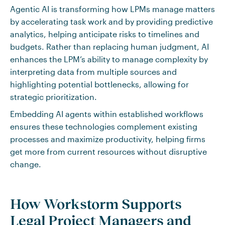
Agentic AI is transforming how LPMs manage matters
by accelerating task work and by providing predictive
analytics, helping anticipate risks to timelines and
budgets. Rather than replacing human judgment, AI
enhances the LPM’s ability to manage complexity by
interpreting data from multiple sources and
highlighting potential bottlenecks, allowing for
strategic prioritization.
Embedding AI agents within established workflows
ensures these technologies complement existing
processes and maximize productivity, helping firms
get more from current resources without disruptive
change.
How Workstorm Supports
Legal Project Managers and