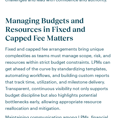
Managing Budgets and
Resources in Fixed and
Capped Fee Matters
Fixed and capped fee arrangements bring unique
complexities as teams must manage scope, risk, and
resources within strict budget constraints. LPMs can
get ahead of the curve by standardizing templates,
automating workflows, and building custom reports
that track time, utilization, and milestone delivery.
Transparent, continuous visibility not only supports
budget discipline but also highlights potential
bottlenecks early, allowing appropriate resource
reallocation and mitigation.
Maintaining communication among LPMs, financial