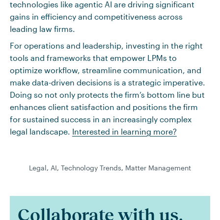
technologies like agentic AI are driving significant
gains in efficiency and competitiveness across
leading law firms.
For operations and leadership, investing in the right
tools and frameworks that empower LPMs to
optimize workflow, streamline communication, and
make data-driven decisions is a strategic imperative.
Doing so not only protects the firm’s bottom line but
enhances client satisfaction and positions the firm
for sustained success in an increasingly complex
legal landscape.
Interested in learning more?
Legal
,
AI
,
Technology Trends
,
Matter Management
Collaborate with us.