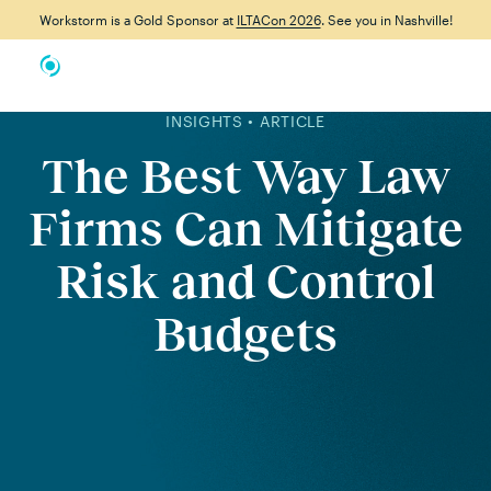
Workstorm is a Gold Sponsor at
ILTACon 2026
. See you in Nashville!
INSIGHTS • ARTICLE
The Best Way Law
Firms Can Mitigate
Risk and Control
Budgets