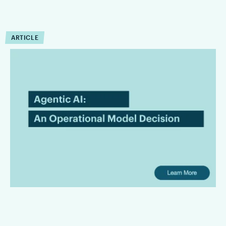
ARTICLE
Agentic AI in Legal
Workflows Is an Operating
Model Decision
Law firms are bringing AI in with the intention of leading the
innovation front and bringing superior services to their
clients. However, there is a gap between AI promises and
their useful operating capabilities.