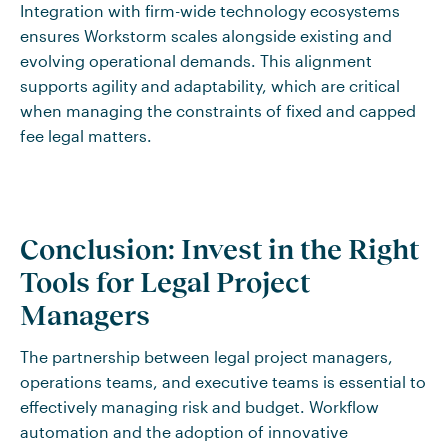
Integration with firm-wide technology ecosystems
ensures Workstorm scales alongside existing and
evolving operational demands. This alignment
supports agility and adaptability, which are critical
when managing the constraints of fixed and capped
fee legal matters.
Conclusion: Invest in the Right
Tools for Legal Project
Managers
The partnership between legal project managers,
operations teams, and executive teams is essential to
effectively managing risk and budget. Workflow
automation and the adoption of innovative