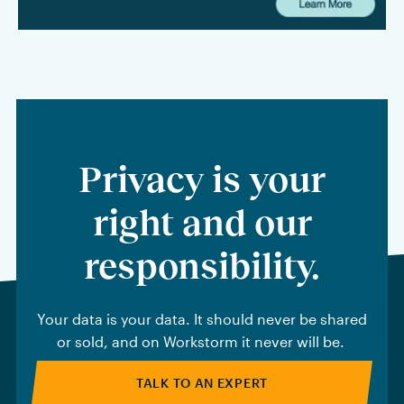
Privacy is your
right and our
responsibility.
Your data is your data. It should never be shared
or sold, and on Workstorm it never will be.
TALK TO AN EXPERT