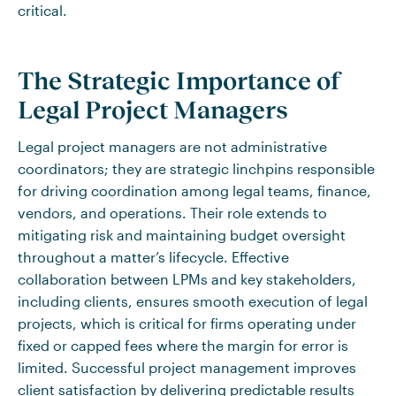
critical.
The Strategic Importance of
Legal Project Managers
Legal project managers are not administrative
coordinators; they are strategic linchpins responsible
for driving coordination among legal teams, finance,
vendors, and operations. Their role extends to
mitigating risk and maintaining budget oversight
throughout a matter’s lifecycle. Effective
collaboration between LPMs and key stakeholders,
including clients, ensures smooth execution of legal
projects, which is critical for firms operating under
fixed or capped fees where the margin for error is
limited. Successful project management improves
client satisfaction by delivering predictable results