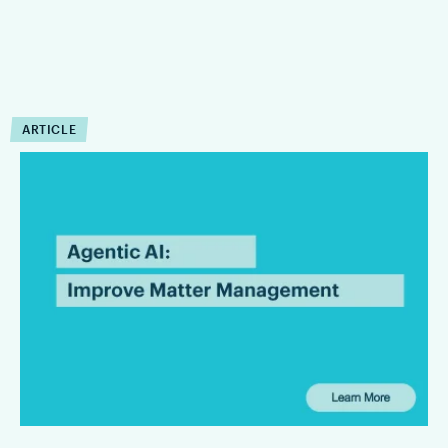
ARTICLE
How Can Agentic AI
Improve Matter
Management?
Agentic AI can reduce the operational drag that slows matter
management down. Firms that are integrating Agentic AI are
finding that it can improve the execution of workflow within
defined limits.