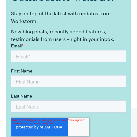
Stay on top of the latest with updates from
Workstorm.
New blog posts, recently added features,
testimonials from users – right in your inbox.