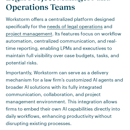
Operations Teams
Workstorm offers a centralized platform designed
specifically for the
needs of legal operations
and
project management
. Its features focus on workflow
automation, centralized communication, and real-
time reporting, enabling LPMs and executives to
maintain full visibility over case budgets, tasks, and
potential risks.
Importantly, Workstorm can serve as a delivery
mechanism for a law firm’s customized AI agents and
broader AI solutions with its fully integrated
communication, collaboration, and project
management environment. This integration allows
firms to embed their own AI capabilities directly into
daily workflows, enhancing productivity without
disrupting existing processes.