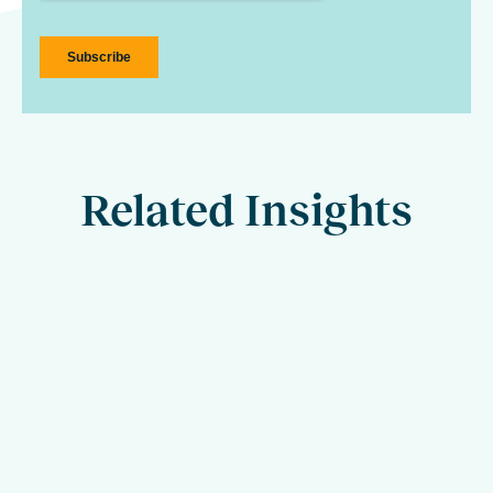
Related Insights