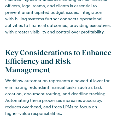
officers, legal teams, and clients is essential to
prevent unanticipated budget issues. Integration
with billing systems further connects operational
activities to financial outcomes, providing executives
with greater visibility and control over profitability.
Key Considerations to Enhance
Efficiency and Risk
Management
Workflow automation represents a powerful lever for
eliminating redundant manual tasks such as task
creation, document routing, and deadline tracking.
Automating these processes increases accuracy,
reduces overhead, and frees LPMs to focus on
higher-value responsibilities.