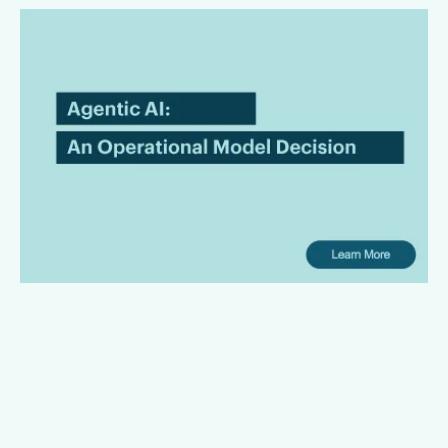
Agentic AI in Legal
Workflows Is an Operating
Model Decision
Law firms are bringing AI in with the intention of leading the
innovation front and bringing superior services to their
clients. However, there is a gap between AI promises and
their useful operating capabilities.