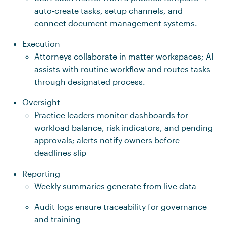
auto-create tasks, setup channels, and
connect document management systems.
Execution
Attorneys collaborate in matter workspaces; AI
assists with routine workflow and routes tasks
through designated process.
Oversight
Practice leaders monitor dashboards for
workload balance, risk indicators, and pending
approvals; alerts notify owners before
deadlines slip
Reporting
Weekly summaries generate from live data
Audit logs ensure traceability for governance
and training