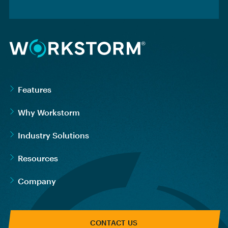
Features
Why Workstorm
Industry Solutions
Resources
Company
CONTACT US