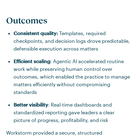
Outcomes
Consistent quality:
Templates, required
checkpoints, and decision logs drove predictable,
defensible execution across matters
Efficient scaling
: Agentic AI accelerated routine
work while preserving human control over
outcomes, which enabled the practice to manage
matters efficiently without compromising
standards
Better visibility
: Real-time dashboards and
standardized reporting gave leaders a clear
picture of progress, profitability, and risk
Workstorm provided a secure, structured