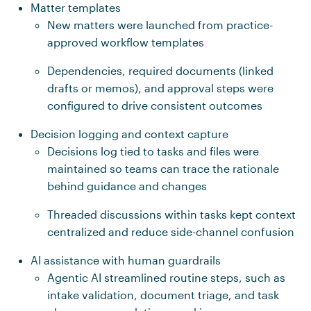
Matter templates
New matters were launched from practice-
approved workflow templates
Dependencies, required documents (linked
drafts or memos), and approval steps were
configured to drive consistent outcomes
Decision logging and context capture
Decisions log tied to tasks and files were
maintained so teams can trace the rationale
behind guidance and changes
Threaded discussions within tasks kept context
centralized and reduce side-channel confusion
AI assistance with human guardrails
Agentic AI streamlined routine steps, such as
intake validation, document triage, and task