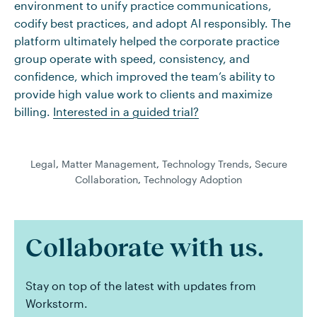
environment to unify practice communications,
codify best practices, and adopt AI responsibly. The
platform ultimately helped the corporate practice
group operate with speed, consistency, and
confidence, which improved the team’s ability to
provide high value work to clients and maximize
billing.
Interested in a guided trial?
Legal
,
Matter Management
,
Technology Trends
,
Secure
Collaboration
,
Technology Adoption
Collaborate with us.
Stay on top of the latest with updates from
Workstorm.