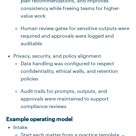
plan recommendations, and improves
consistency while freeing teams for higher-
value work
Human review gates for sensitive outputs were
required and approvals were logged and
auditable
Privacy, security, and policy alignment
Data handling was configured to respect
confidentiality, ethical walls, and retention
policies
Audit trails for prompts, outputs, and
approvals were maintained to support
compliance reviews
Example operating model
Intake
Start each matter from a practice template →