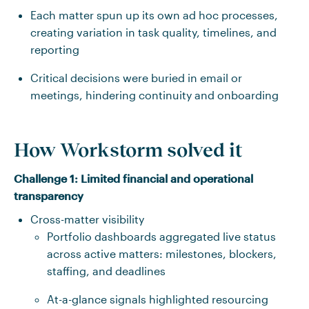
Each matter spun up its own ad hoc processes,
creating variation in task quality, timelines, and
reporting
Critical decisions were buried in email or
meetings, hindering continuity and onboarding
How Workstorm solved it
Challenge 1:
Limited financial and operational
transparency
Cross-matter visibility
Portfolio dashboards aggregated live status
across active matters: milestones, blockers,
staffing, and deadlines
At-a-glance signals highlighted resourcing