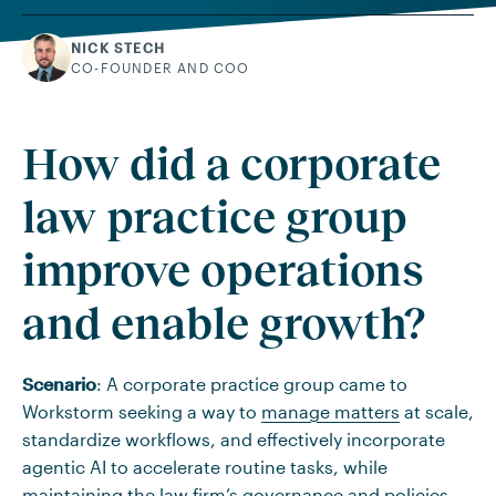
NICK STECH
CO-FOUNDER AND COO
How did a corporate
law practice group
improve operations
and enable growth?
Scenario
: A corporate practice group came to
Workstorm seeking a way to
manage matters
at scale,
standardize workflows, and effectively incorporate
agentic AI to accelerate routine tasks, while
maintaining the law firm’s governance and policies.