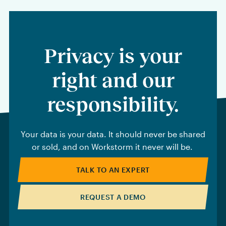
Privacy is your
right and our
responsibility.
Your data is your data. It should never be shared
or sold, and on Workstorm it never will be.
TALK TO AN EXPERT
REQUEST A DEMO