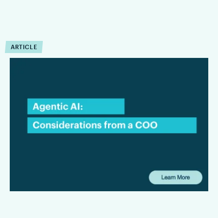
ARTICLE
COO Insights:
Considerations for Law
Firms Evaluating Agentic AI
This interview focuses on the considerations that matter most
to law firms and legal departments alike: where agentic AI
can create tangible value, what firms need to be aware of
from a security and privacy standpoint, and why workflow
should remain at the center of any long-term AI strategy.