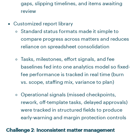
gaps, slipping timelines, and items awaiting
review
Customized report library
Standard status formats made it simple to
compare progress across matters and reduces
reliance on spreadsheet consolidation
Tasks, milestones, effort signals, and fee
baselines fed into one analytics model so fixed-
fee performance is tracked in real time (burn
vs. scope, staffing mix, variance to plan)
Operational signals (missed checkpoints,
rework, off-template tasks, delayed approvals)
were tracked in structured fields to produce
early-warning and margin protection controls
Challenge 2
:
Inconsistent matter management