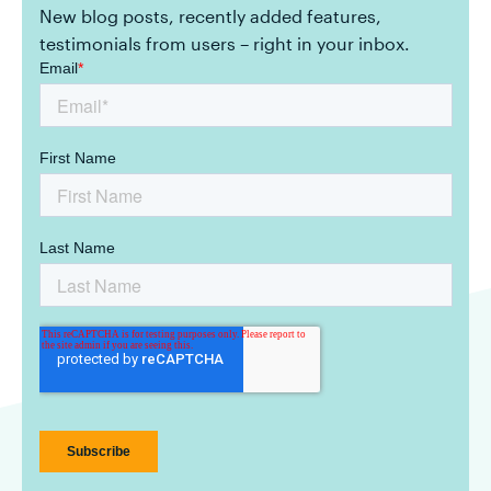
New blog posts, recently added features,
testimonials from users – right in your inbox.