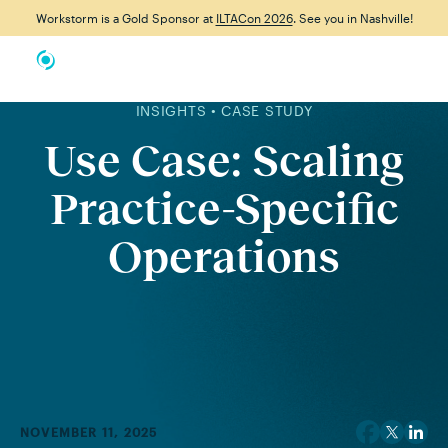
Workstorm is a Gold Sponsor at
ILTACon 2026
. See you in Nashville!
INSIGHTS • CASE STUDY
Use Case: Scaling
Practice-Specific
Operations
NOVEMBER 11, 2025