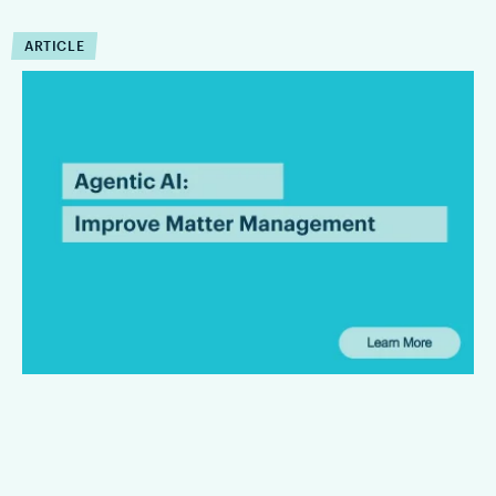
ARTICLE
How Can Agentic AI
Improve Matter
Management?
Agentic AI can reduce the operational drag that slows matter
management down. Firms that are integrating Agentic AI are
finding that it can improve the execution of workflow within
defined limits.