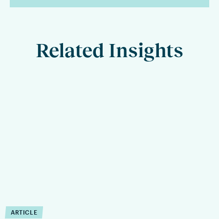
Related Insights
ARTICLE