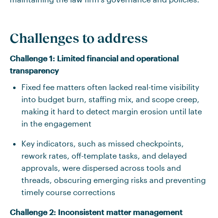
Challenges to address
Challenge 1: Limited financial and operational
transparency
Fixed fee matters often lacked real-time visibility
into budget burn, staffing mix, and scope creep,
making it hard to detect margin erosion until late
in the engagement
Key indicators, such as missed checkpoints,
rework rates, off-template tasks, and delayed
approvals, were dispersed across tools and
threads, obscuring emerging risks and preventing
timely course corrections
Challenge 2: Inconsistent matter management